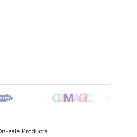
On-sale Products