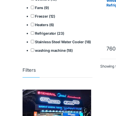
West
Refr
Fans (9)
2417.
Freezer (12)
Heaters (6)
Refrigerator (23)
Stainless Steel Water Cooler (18)
760
washing machine (18)
Showing t
Filters