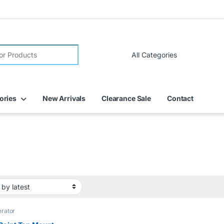
FREE DELIVERY on all online orders within Dubai
ories
New Arrivals
Clearance Sale
Contact
erator