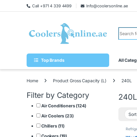
Call +971 4 339 4499
Info@coolersonline.ae
Top Brands
All Categ
Home
Product Gross Capacity (L)
240L
Filter by Category
240L
Air Conditioners (124)
Air Coolers (23)
Chillers (11)
Refrig
Cookers (19)