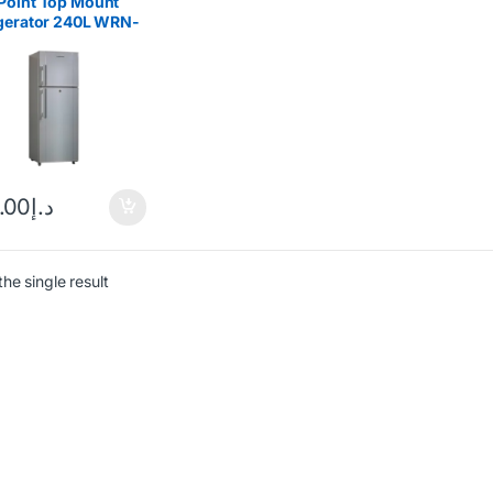
Point Top Mount
igerator 240L WRN-
E
.00
د.إ
he single result