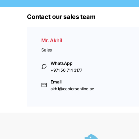
Contact
our sales team
Mr. Akhil
Sales
WhatsApp
+971 50 714 3177
Email
akhil@coolersonline.ae