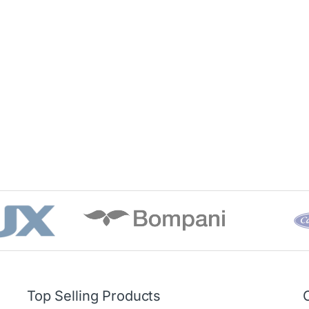
Top Selling Products