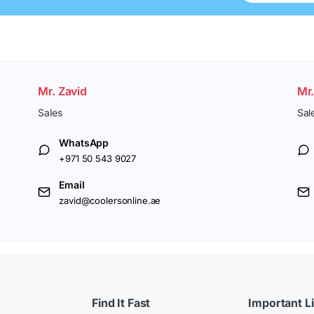
Mr. Zavid
Mr
Sales
Sal
WhatsApp
+971 50 543 9027
Email
zavid@coolersonline.ae
Find It Fast
Important L