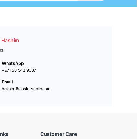
. Hashim
es
WhatsApp
+971 50 543 9037
Email
hashim@coolersonline.ae
inks
Customer Care