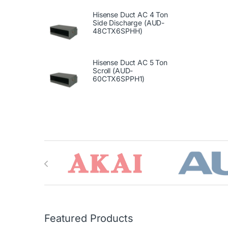
Hisense Duct AC 4 Ton
Side Discharge (AUD-
48CTX6SPHH)
Hisense Duct AC 5 Ton
Scroll (AUD-
60CTX6SPPH1)
Brands Carousel
Featured Products