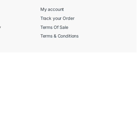
My account
Track your Order
y
Terms Of Sale
Terms & Conditions