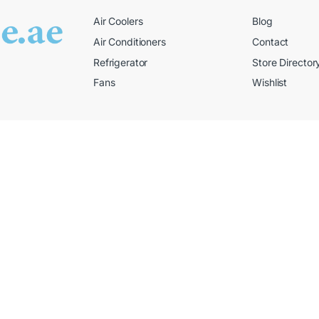
Air Coolers
Blog
Air Conditioners
Contact
Refrigerator
Store Director
Fans
Wishlist