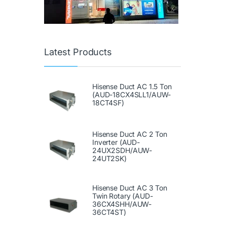
Latest Products
Hisense Duct AC 1.5 Ton
(AUD-18CX4SLL1/AUW-
18CT4SF)
Hisense Duct AC 2 Ton
Inverter (AUD-
24UX2SDH/AUW-
24UT2SK)
Hisense Duct AC 3 Ton
Twin Rotary (AUD-
36CX4SHH/AUW-
36CT4ST)