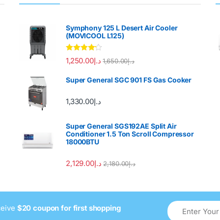
Symphony 125 L Desert Air Cooler
(MOVICOOL L125)
Rated
4.00
1,250.00
د.إ
1,650.00
د.إ
out of 5
Super General SGC 901 FS Gas Cooker
1,330.00
د.إ
Super General SGS192AE Split Air
Conditioner 1.5 Ton Scroll Compressor
18000BTU
2,129.00
د.إ
2,180.00
د.إ
ceive
$20 coupon for first shopping