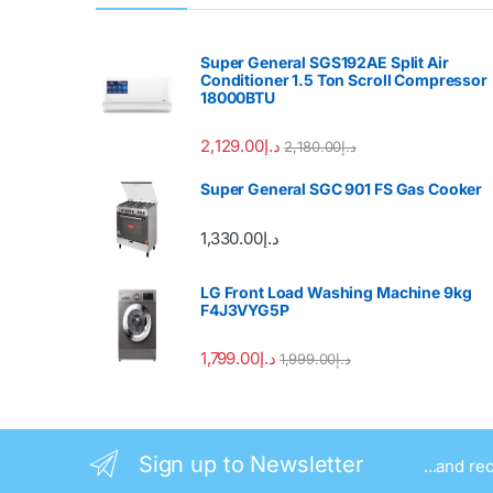
Super General SGS192AE Split Air
Conditioner 1.5 Ton Scroll Compressor
18000BTU
2,129.00
د.إ
2,180.00
د.إ
Super General SGC 901 FS Gas Cooker
1,330.00
د.إ
LG Front Load Washing Machine 9kg
F4J3VYG5P
1,799.00
د.إ
1,999.00
د.إ
Sign up to Newsletter
...and re