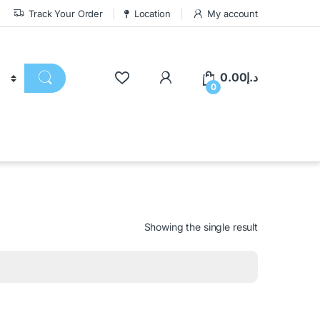
Track Your Order
Location
My account
0.00
د.إ
0
Showing the single result