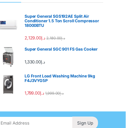
Super General SGS192AE Split Air
Conditioner 1.5 Ton Scroll Compressor
18000BTU
2,129.00
د.إ
2,180.00
د.إ
Super General SGC 901 FS Gas Cooker
1,330.00
د.إ
LG Front Load Washing Machine 9kg
F4J3VYG5P
1,799.00
د.إ
1,999.00
د.إ
Sign Up