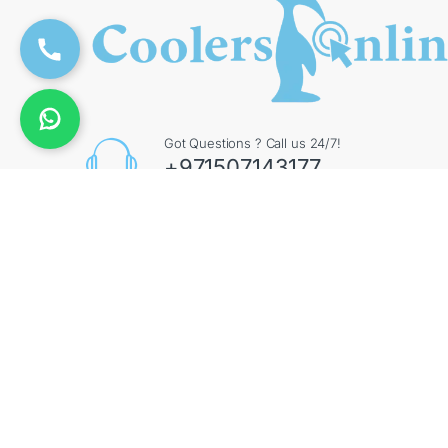
Got Questions ? Call us 24/7!
+971507143177
Contact Info
Augment General Trading LLC, 8 Street 17 - Al Quoz
- Al Quoz Industrial Area 4 - Dubai - UAE
©
CoolersOnline
- All Rights Reserved