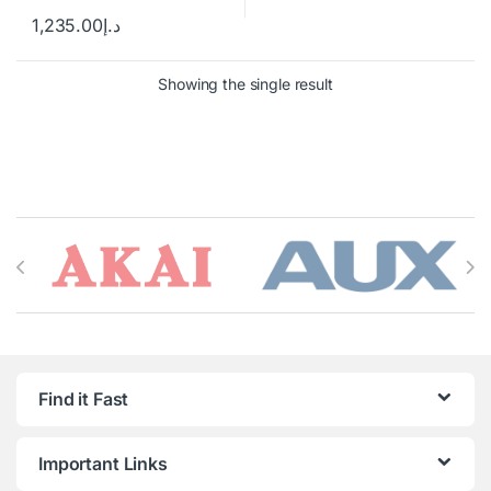
1,235.00
د.إ
Showing the single result
Brands Carousel
Find it Fast
Important Links