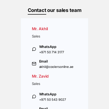
Contact
our sales team
Mr. Akhil
Sales
WhatsApp
+971 50 714 3177
Email
akhil@coolersonline.ae
Mr. Zavid
Sales
WhatsApp
+971 50 543 9027
Email