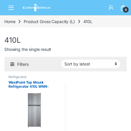
0
Home
Product Gross Capacity (L)
410L
410L
Showing the single result
Filters
Refrigerator
WestPoint Top Mount
Refrigerator 410L WNN-
4119.ERI