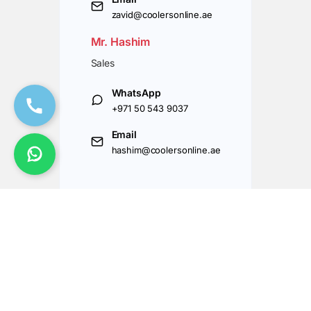
zavid@coolersonline.ae
Mr. Hashim
Sales
WhatsApp
+971 50 543 9037
Email
hashim@coolersonline.ae