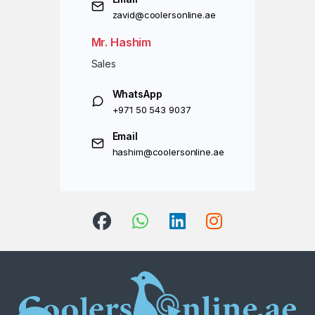
zavid@coolersonline.ae
Mr. Hashim
Sales
WhatsApp
+971 50 543 9037
Email
hashim@coolersonline.ae