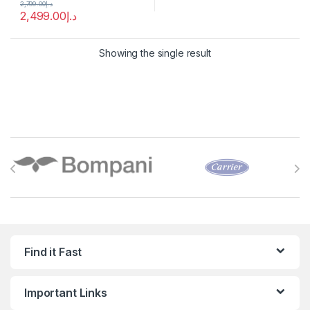
2,799.00
د.إ
2,499.00
د.إ
Showing the single result
Brands Carousel
Find it Fast
Important Links