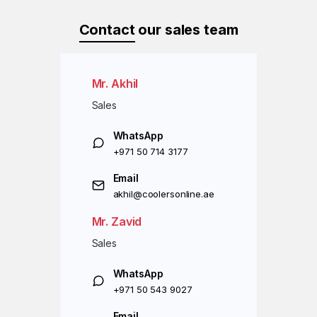
Contact
our sales team
Mr. Akhil
Sales
WhatsApp
+971 50 714 3177
Email
akhil@coolersonline.ae
Mr. Zavid
Sales
WhatsApp
+971 50 543 9027
Email