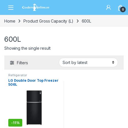
0
Home
Product Gross Capacity (L)
600L
600L
Showing the single result
Filters
Refrigerator
LG Double Door Top Freezer
506L
-
11%