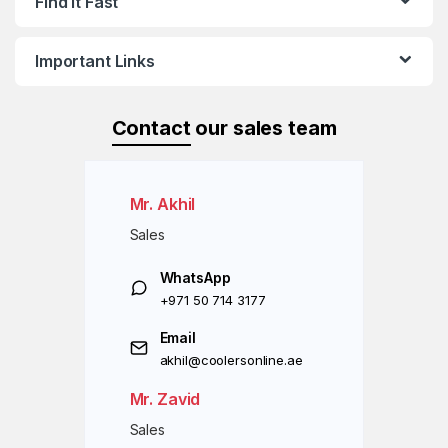
Find it Fast
Important Links
Contact
our sales team
Mr. Akhil
Sales
WhatsApp
+971 50 714 3177
Email
akhil@coolersonline.ae
Mr. Zavid
Sales