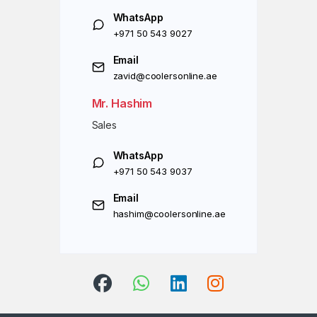
WhatsApp
+971 50 543 9027
Email
zavid@coolersonline.ae
Mr. Hashim
Sales
WhatsApp
+971 50 543 9037
Email
hashim@coolersonline.ae