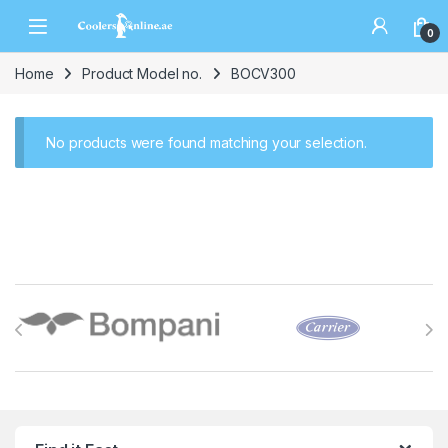
0
Home
Product Model no.
BOCV300
No products were found matching your selection.
Brands Carousel