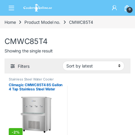
0
Home
Product Model no.
CMWC85T4
CMWC85T4
Showing the single result
Filters
Stainless Steel Water Cooler
Climagic CMWC85T4 85 Gallon
4 Tap Stainless Steel Water
Cooler
-
2%