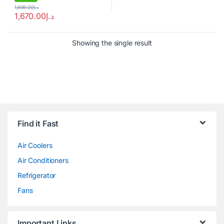
1,699.00
د.إ
1,670.00
د.إ
Showing the single result
Brands Carousel
Find it Fast
Air Coolers
Air Conditioners
Refrigerator
Fans
Important Links