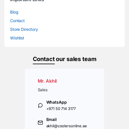
Blog
Contact
Store Directory
Wishlist
Contact
our sales team
Mr. Akhil
Sales
WhatsApp
+971 50 714 3177
Email
akhil@coolersonline.ae