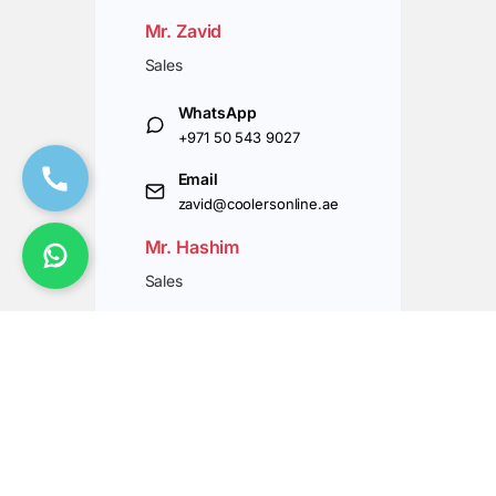
Mr. Zavid
Sales
WhatsApp
+971 50 543 9027
Email
zavid@coolersonline.ae
Mr. Hashim
Sales
WhatsApp
+971 50 543 9037
Email
hashim@coolersonline.ae