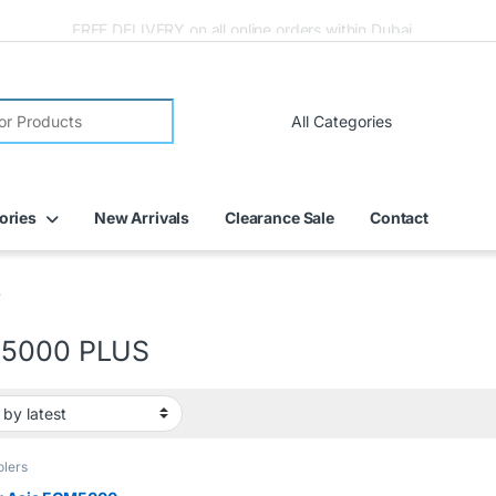
FREE DELIVERY on all online orders within Dubai
ories
New Arrivals
Clearance Sale
Contact
S
5000 PLUS
olers