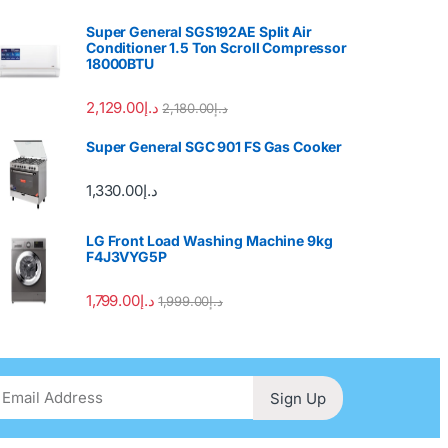
Super General SGS192AE Split Air
Conditioner 1.5 Ton Scroll Compressor
18000BTU
2,129.00
د.إ
2,180.00
د.إ
Super General SGC 901 FS Gas Cooker
1,330.00
د.إ
LG Front Load Washing Machine 9kg
F4J3VYG5P
1,799.00
د.إ
1,999.00
د.إ
Sign Up