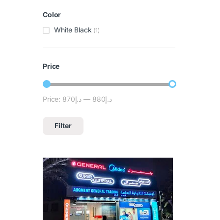
Color
White Black
(1)
Price
Price:
د.إ870
—
د.إ880
Filter