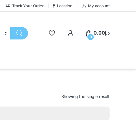
Track Your Order
Location
My account
0.00
د.إ
0
Showing the single result