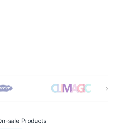
On-sale Products