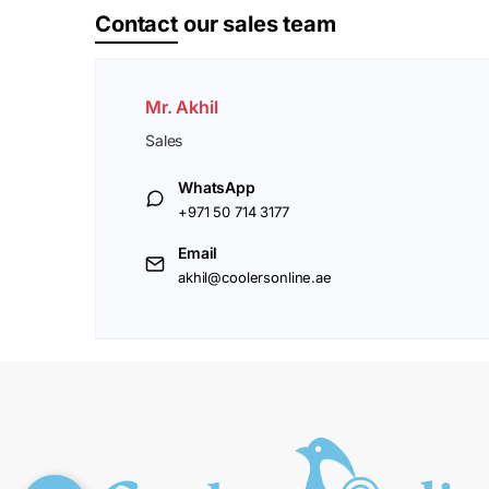
Contact
our sales team
Mr. Akhil
Sales
WhatsApp
+971 50 714 3177
Email
akhil@coolersonline.ae