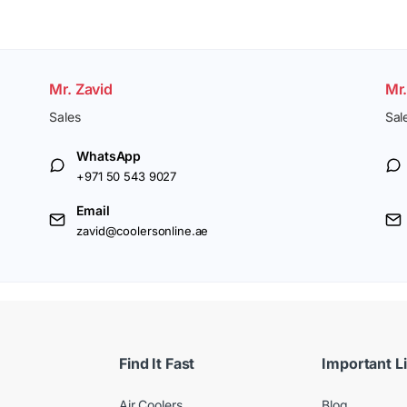
Mr. Zavid
Mr
Sales
Sal
WhatsApp
+971 50 543 9027
Email
zavid@coolersonline.ae
Find It Fast
Important L
Air Coolers
Blog