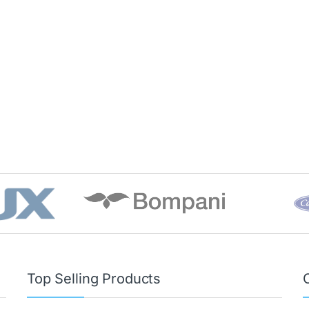
Top Selling Products