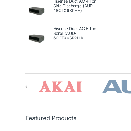
Hisense Duct AC 4 Ton
Side Discharge (AUD-
48CTX6SPHH)
Hisense Duct AC 5 Ton
Scroll (AUD-
60CTX6SPPH1)
Brands Carousel
Featured Products