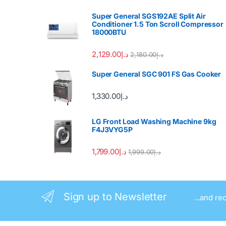
Super General SGS192AE Split Air
Conditioner 1.5 Ton Scroll Compressor
18000BTU
2,129.00
د.إ
2,180.00
د.إ
Super General SGC 901 FS Gas Cooker
1,330.00
د.إ
LG Front Load Washing Machine 9kg
F4J3VYG5P
1,799.00
د.إ
1,999.00
د.إ
Sign up to Newsletter
...and re