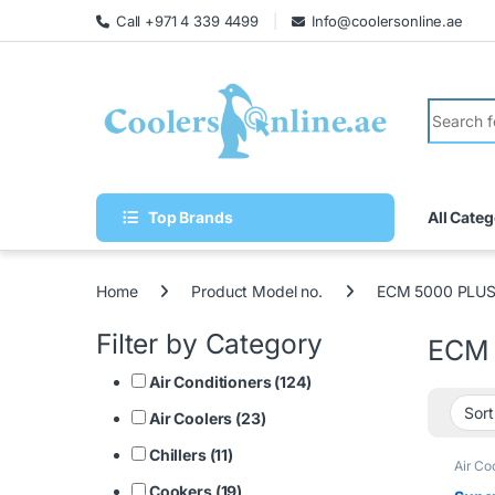
Call +971 4 339 4499
Info@coolersonline.ae
Top Brands
All Categ
Home
Product Model no.
ECM 5000 PLU
Filter by Category
ECM 
Air Conditioners (124)
Air Coolers (23)
Chillers (11)
Air Co
Cookers (19)