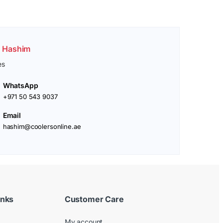
. Hashim
es
WhatsApp
+971 50 543 9037
Email
hashim@coolersonline.ae
inks
Customer Care
My account