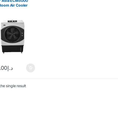
r Asia ECM5000
Room Air Cooler
.00
د.إ
he single result