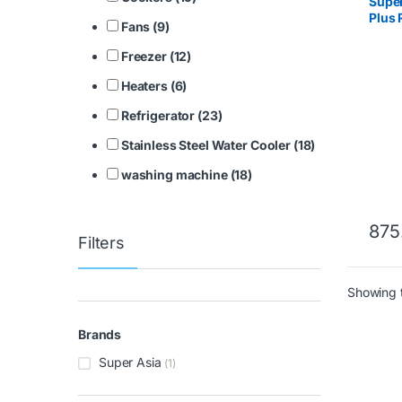
Supe
Plus 
Fans (9)
Freezer (12)
Heaters (6)
Refrigerator (23)
Stainless Steel Water Cooler (18)
washing machine (18)
875
Filters
Showing t
Brands
Super Asia
(1)