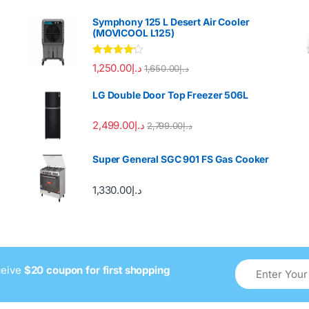
Symphony 125 L Desert Air Cooler
(MOVICOOL L125)
Rated
4.00
1,250.00
د.إ
1,650.00
د.إ
out of 5
LG Double Door Top Freezer 506L
2,499.00
د.إ
2,799.00
د.إ
Super General SGC 901 FS Gas Cooker
1,330.00
د.إ
ceive
$20 coupon for first shopping