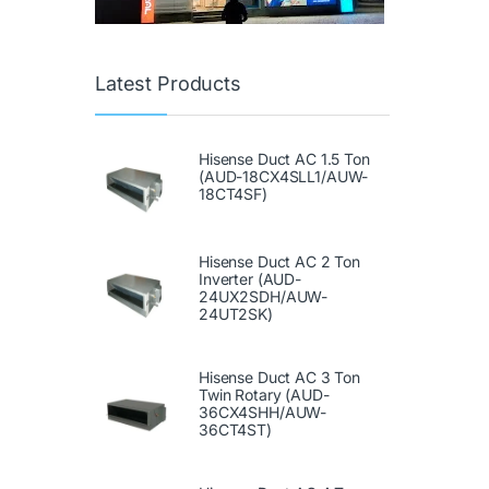
Latest Products
Hisense Duct AC 1.5 Ton
(AUD-18CX4SLL1/AUW-
18CT4SF)
Hisense Duct AC 2 Ton
Inverter (AUD-
24UX2SDH/AUW-
24UT2SK)
Hisense Duct AC 3 Ton
Twin Rotary (AUD-
36CX4SHH/AUW-
36CT4ST)