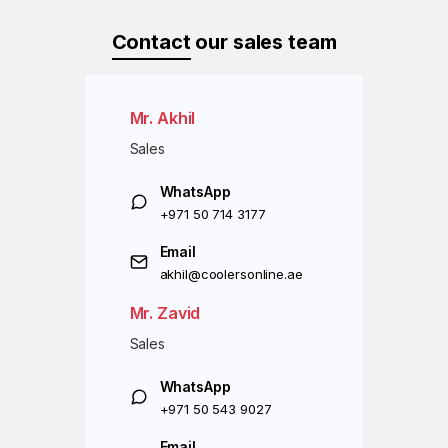
Contact
our sales team
Mr. Akhil
Sales
WhatsApp
+971 50 714 3177
Email
akhil@coolersonline.ae
Mr. Zavid
Sales
WhatsApp
+971 50 543 9027
Email