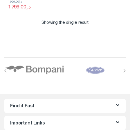
1,999.00
د.إ
1,799.00
د.إ
Showing the single result
Brands Carousel
Find it Fast
Important Links