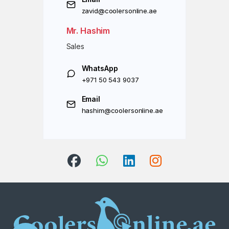
zavid@coolersonline.ae
Mr. Hashim
Sales
WhatsApp
+971 50 543 9037
Email
hashim@coolersonline.ae