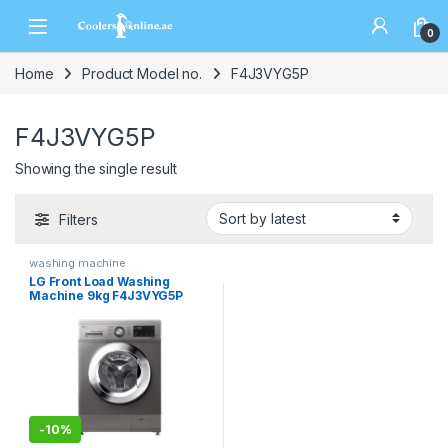
0
Home
Product Model no.
F4J3VYG5P
F4J3VYG5P
Showing the single result
Filters
washing machine
LG Front Load Washing
Machine 9kg F4J3VYG5P
-
10%