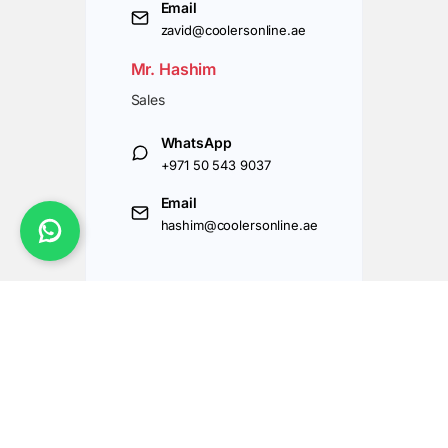
Email
zavid@coolersonline.ae
Mr. Hashim
Sales
WhatsApp
+971 50 543 9037
Email
hashim@coolersonline.ae