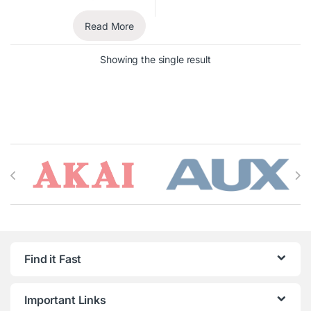
Read More
Showing the single result
Brands Carousel
Find it Fast
Important Links