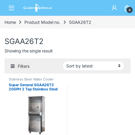
0
Home
Product Model no.
SGAA26T2
SGAA26T2
Showing the single result
Filters
Stainless Steel Water Cooler
Super General SGAA26T2
20GPH 2 Tap Stainless Steel
Water Cooler