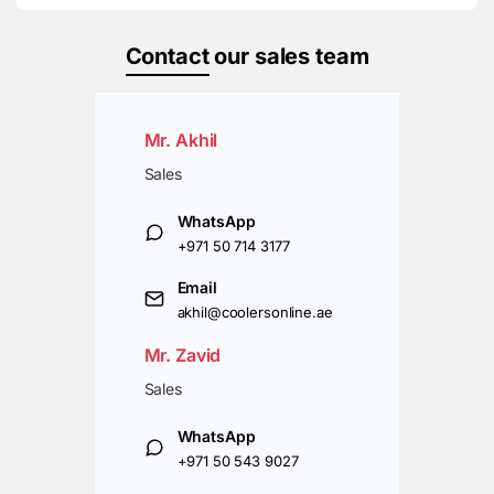
Contact
our sales team
Mr. Akhil
Sales
WhatsApp
+971 50 714 3177
Email
akhil@coolersonline.ae
Mr. Zavid
Sales
WhatsApp
+971 50 543 9027