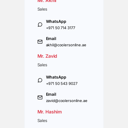
Mr. Akhil
Sales
WhatsApp
+971 50 714 3177
Email
akhil@coolersonline.ae
Mr. Zavid
Sales
WhatsApp
+971 50 543 9027
Email
zavid@coolersonline.ae
Mr. Hashim
Sales