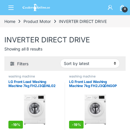
0
Home
Product Motor
INVERTER DIRECT DRIVE
INVERTER DIRECT DRIVE
Showing all 8 results
Filters
washing machine
washing machine
LG Front Load Washing
LG Front Load Washing
Machine 7kg FH2J3QDNL02
Machine 7kg FH2J3QDNG0P
-
19%
-
19%