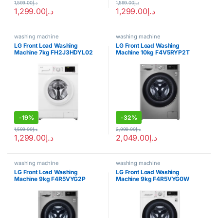
1,599.00
د.إ
1,599.00
د.إ
1,299.00
د.إ
1,299.00
د.إ
washing machine
washing machine
LG Front Load Washing
LG Front Load Washing
Machine 7kg FH2J3HDYL02
Machine 10kg F4V5RYP2T
-
19%
-
32%
1,599.00
د.إ
2,999.00
د.إ
1,299.00
د.إ
2,049.00
د.إ
washing machine
washing machine
LG Front Load Washing
LG Front Load Washing
Machine 9kg F4R5VYG2P
Machine 9kg F4R5VYG0W