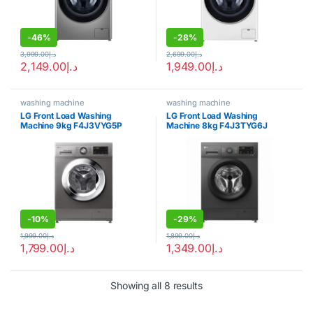
-
46%
-
28%
3,999.00
د.إ
2,699.00
د.إ
2,149.00
د.إ
1,949.00
د.إ
washing machine
washing machine
LG Front Load Washing
LG Front Load Washing
Machine 9kg F4J3VYG5P
Machine 8kg F4J3TYG6J
-
10%
-
29%
1,999.00
د.إ
1,899.00
د.إ
1,799.00
د.إ
1,349.00
د.إ
Showing all 8 results