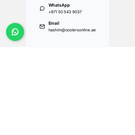
WhatsApp
+971 50 543 9037
Email
hashim@coolersonline.ae
Got Questions ? Call us 24/7!
+971507143177