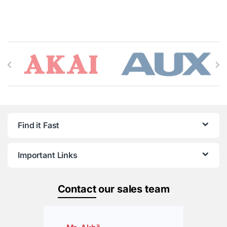
Brands Carousel
Find it Fast
Important Links
Contact
our sales team