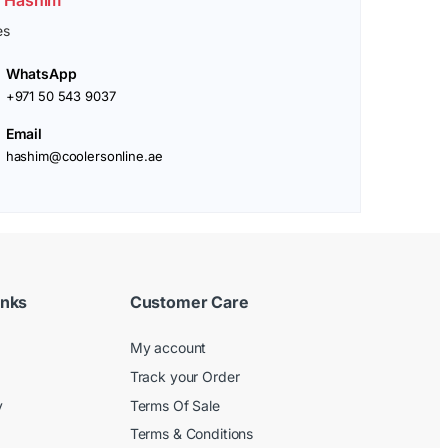
es
WhatsApp
+971 50 543 9037
Email
hashim@coolersonline.ae
inks
Customer Care
My account
Track your Order
y
Terms Of Sale
Terms & Conditions