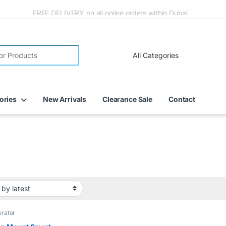
FREE DELIVERY on all online orders within Dubai
ories
New Arrivals
Clearance Sale
Contact
erator