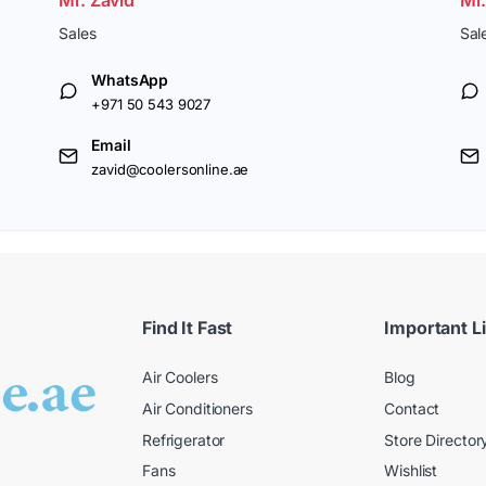
Sales
Sal
WhatsApp
+971 50 543 9027
Email
zavid@coolersonline.ae
Find It Fast
Important L
Air Coolers
Blog
Air Conditioners
Contact
Refrigerator
Store Director
Fans
Wishlist