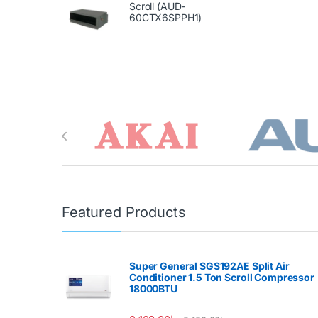
Scroll (AUD-
60CTX6SPPH1)
Brands Carousel
Featured Products
Super General SGS192AE Split Air
Conditioner 1.5 Ton Scroll Compressor
18000BTU