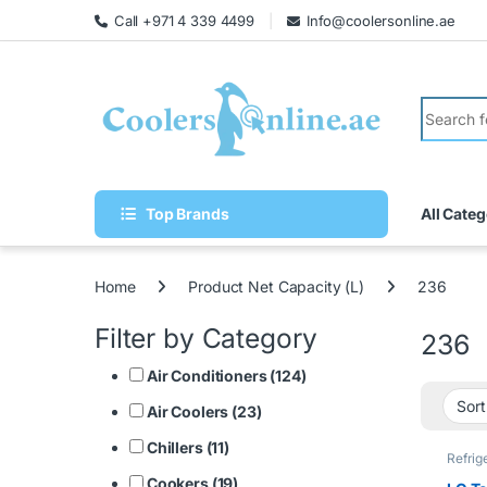
Call +971 4 339 4499
Info@coolersonline.ae
Top Brands
All Categ
Home
Product Net Capacity (L)
236
Filter by Category
236
Air Conditioners (124)
Air Coolers (23)
Chillers (11)
Refrig
Cookers (19)