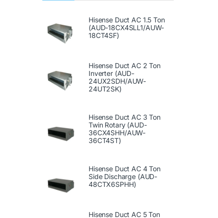
Hisense Duct AC 1.5 Ton
(AUD-18CX4SLL1/AUW-
18CT4SF)
Hisense Duct AC 2 Ton
Inverter (AUD-
24UX2SDH/AUW-
24UT2SK)
Hisense Duct AC 3 Ton
Twin Rotary (AUD-
36CX4SHH/AUW-
36CT4ST)
Hisense Duct AC 4 Ton
Side Discharge (AUD-
48CTX6SPHH)
Hisense Duct AC 5 Ton