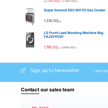
2,129.00
د.إ
2,180.00
د.إ
Super General SGC 901 FS Gas Cooker
1,330.00
د.إ
LG Front Load Washing Machine 9kg
F4J3VYG5P
1,799.00
د.إ
1,999.00
د.إ
Sign up to Newsletter
...and re
Contact
our sales team
Mr. Akhil