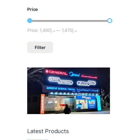
Price
Price:
د.إ1,460
—
د.إ1,470
Filter
Latest Products