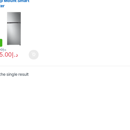
op Mount Smart
ter
gerator 315L
00
د.إ
65.00
د.إ
he single result