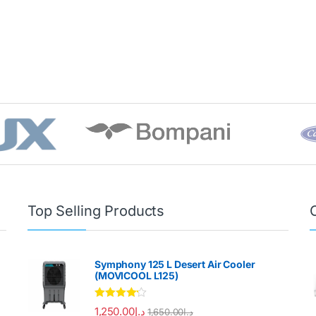
Top Selling Products
Symphony 125 L Desert Air Cooler
(MOVICOOL L125)
Rated
4.00
1,250.00
د.إ
1,650.00
د.إ