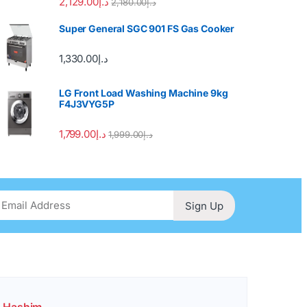
2,129.00
د.إ
2,180.00
د.إ
Super General SGC 901 FS Gas Cooker
1,330.00
د.إ
LG Front Load Washing Machine 9kg
F4J3VYG5P
1,799.00
د.إ
1,999.00
د.إ
Sign Up
. Hashim