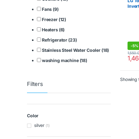
LG T
Inver
Fans (9)
Refri
Freezer (12)
Heaters (6)
Refrigerator (23)
-
5%
Stainless Steel Water Cooler (18)
1,550.
1,4
washing machine (18)
Showing t
Filters
Color
silver
(1)