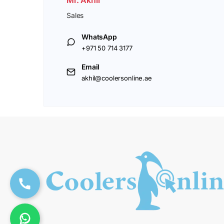
Sales
WhatsApp
+971 50 714 3177
Email
akhil@coolersonline.ae