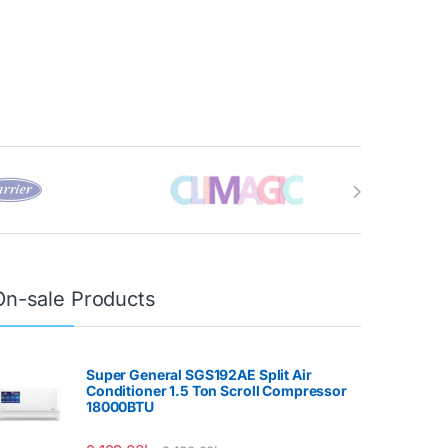
On-sale Products
Super General SGS192AE Split Air
Conditioner 1.5 Ton Scroll Compressor
18000BTU