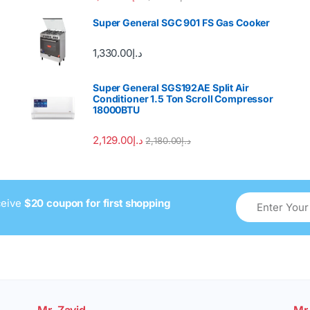
out of 5
Super General SGC 901 FS Gas Cooker
1,330.00
د.إ
Super General SGS192AE Split Air
Conditioner 1.5 Ton Scroll Compressor
18000BTU
2,129.00
د.إ
2,180.00
د.إ
ceive
$20 coupon for first shopping
Mr. Zavid
Mr