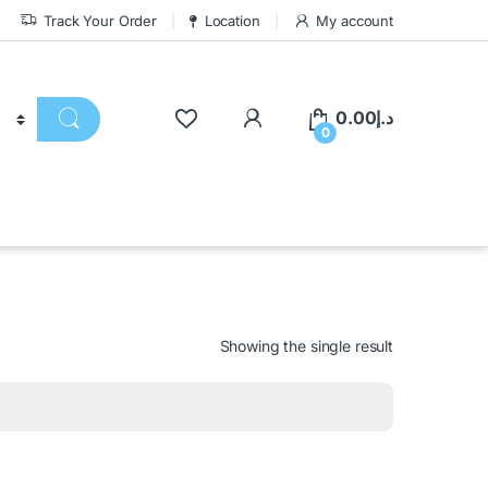
Track Your Order
Location
My account
0.00
د.إ
0
Showing the single result