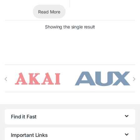
Read More
Showing the single result
Brands Carousel
Find it Fast
Important Links