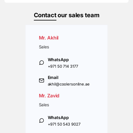
Contact
our sales team
Mr. Akhil
Sales
WhatsApp
+971 50 714 3177
Email
akhil@coolersonline.ae
Mr. Zavid
Sales
WhatsApp
+971 50 543 9027