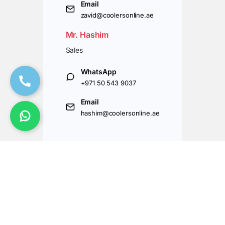
Email
zavid@coolersonline.ae
Mr. Hashim
Sales
WhatsApp
+971 50 543 9037
Email
hashim@coolersonline.ae