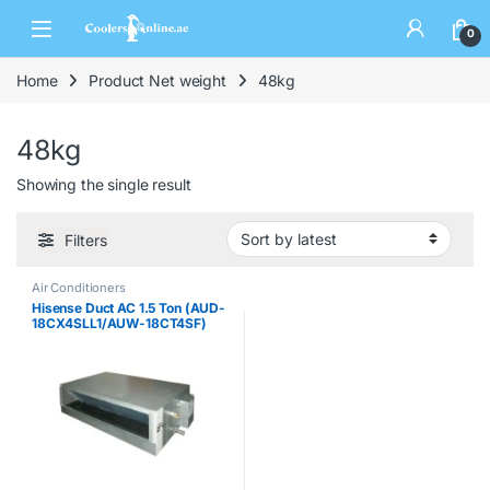
0
Home
Product Net weight
48kg
48kg
Showing the single result
Filters
Air Conditioners
Hisense Duct AC 1.5 Ton (AUD-
18CX4SLL1/AUW-18CT4SF)