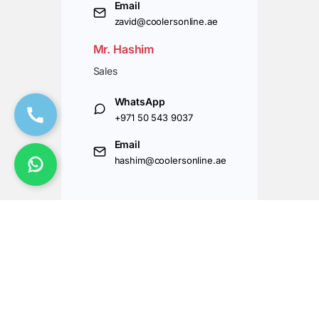
Email
zavid@coolersonline.ae
Mr. Hashim
Sales
WhatsApp
+971 50 543 9037
Email
hashim@coolersonline.ae