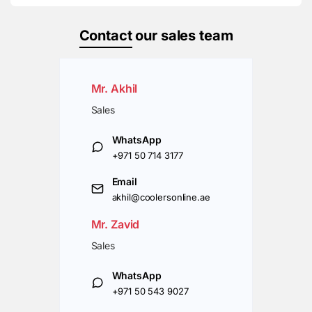
Contact
our sales team
Mr. Akhil
Sales
WhatsApp
+971 50 714 3177
Email
akhil@coolersonline.ae
Mr. Zavid
Sales
WhatsApp
+971 50 543 9027