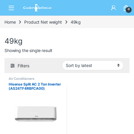
0
Home
Product Net weight
49kg
49kg
Showing the single result
Filters
Air Conditioners
Hisense Split AC 2 Ton Inverter
(AS24TF4RBFCA00)