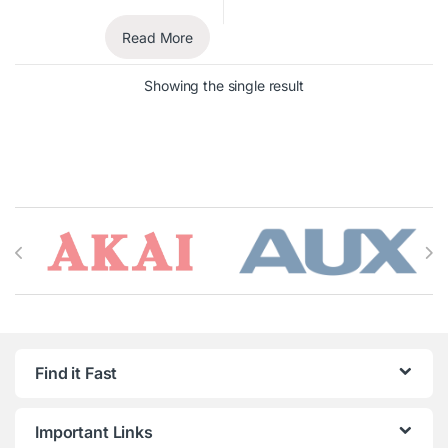
Read More
Showing the single result
Brands Carousel
Find it Fast
Important Links