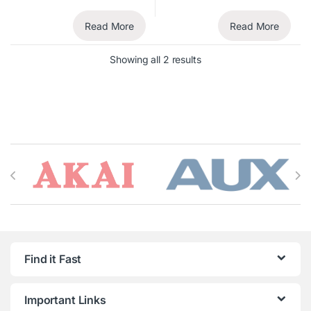
Read More
Read More
Showing all 2 results
Brands Carousel
Find it Fast
Important Links