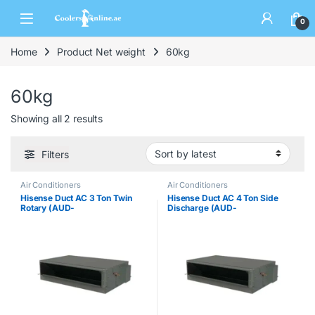
0
Home
Product Net weight
60kg
60kg
Showing all 2 results
Filters
Air Conditioners
Air Conditioners
Hisense Duct AC 3 Ton Twin
Hisense Duct AC 4 Ton Side
Rotary (AUD-
Discharge (AUD-
36CX4SHH/AUW-36CT4ST)
48CTX6SPHH)