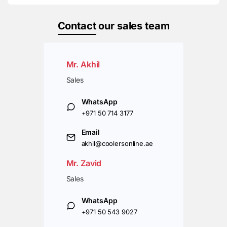
Contact
our sales team
Mr. Akhil
Sales
WhatsApp
+971 50 714 3177
Email
akhil@coolersonline.ae
Mr. Zavid
Sales
WhatsApp
+971 50 543 9027