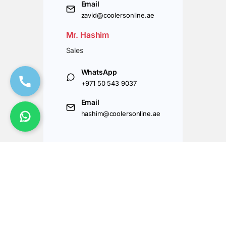
Email
zavid@coolersonline.ae
Mr. Hashim
Sales
WhatsApp
+971 50 543 9037
Email
hashim@coolersonline.ae