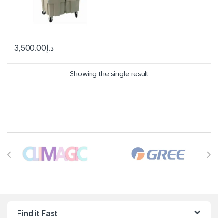
3,500.00
د.إ
Showing the single result
Brands Carousel
Find it Fast