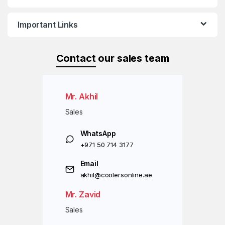
Important Links
Contact
our sales team
Mr. Akhil
Sales
WhatsApp
+971 50 714 3177
Email
akhil@coolersonline.ae
Mr. Zavid
Sales