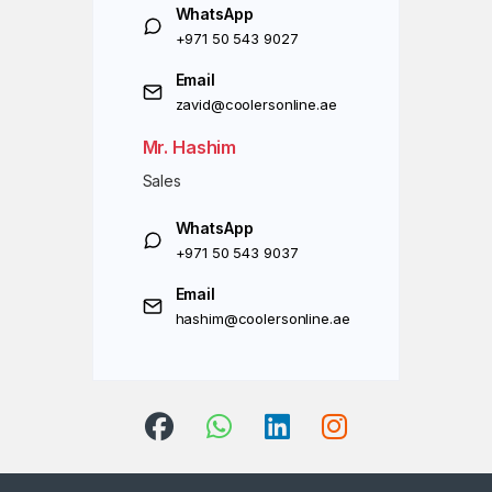
WhatsApp
+971 50 543 9027
Email
zavid@coolersonline.ae
Mr. Hashim
Sales
WhatsApp
+971 50 543 9037
Email
hashim@coolersonline.ae