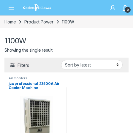
0
Home
Product Power
1100W
1100W
Showing the single result
Filters
Air Coolers
jzx professional 23500A Air
Cooler Machine