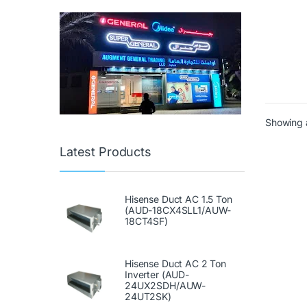
Showing a
Latest Products
Hisense Duct AC 1.5 Ton
(AUD-18CX4SLL1/AUW-
18CT4SF)
Hisense Duct AC 2 Ton
Inverter (AUD-
24UX2SDH/AUW-
24UT2SK)