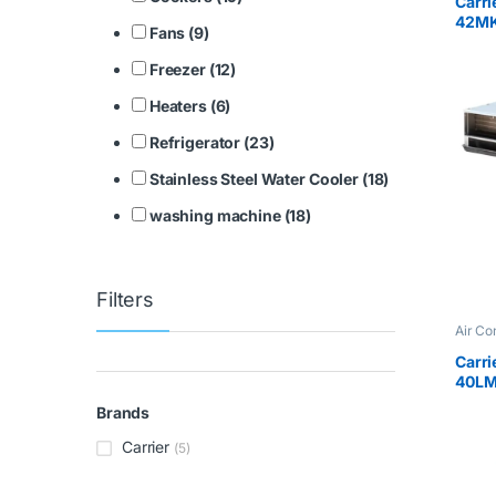
Carri
42M
Fans (9)
Freezer (12)
Heaters (6)
Refrigerator (23)
Stainless Steel Water Cooler (18)
washing machine (18)
Filters
Air Co
Carri
40LM
Brands
Carrier
(5)