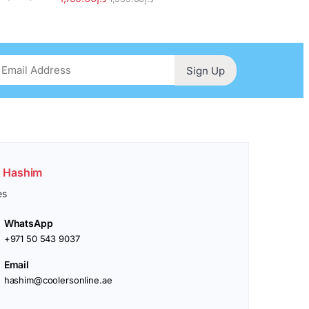
Sign Up
. Hashim
es
WhatsApp
+971 50 543 9037
Email
hashim@coolersonline.ae