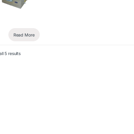
Read More
ll 5 results