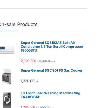
On-sale Products
Super General SGS192AE Split Air
Conditioner 1.5 Ton Scroll Compressor
18000BTU
2,129.00
د.إ
2,180.00
د.إ
Super General SGC 901 FS Gas Cooker
1,330.00
د.إ
LG Front Load Washing Machine 9kg
F4J3VYG5P
1,799.00
د.إ
1,999.00
د.إ