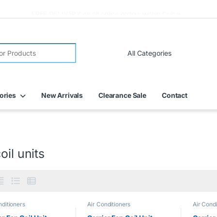
FREE DELIVERY on all online orders within Dubai
ories
New Arrivals
Clearance Sale
Contact
oil units
nditioners
Air Conditioners
Air Condi