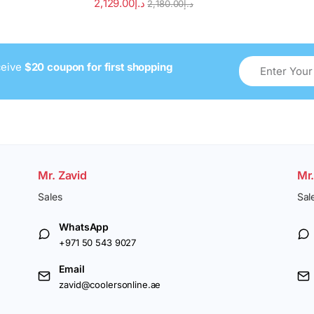
2,129.00
د.إ
2,180.00
د.إ
ceive
$20 coupon for first shopping
Mr. Zavid
Mr
Sales
Sal
WhatsApp
+971 50 543 9027
Email
zavid@coolersonline.ae