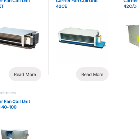
er Fan Coil Unit
Carrier Fan Coil Unit
Carrier
KT
42CE
42C/D
Read More
Read More
nditioners
er Fan Coil Unit
 40-100