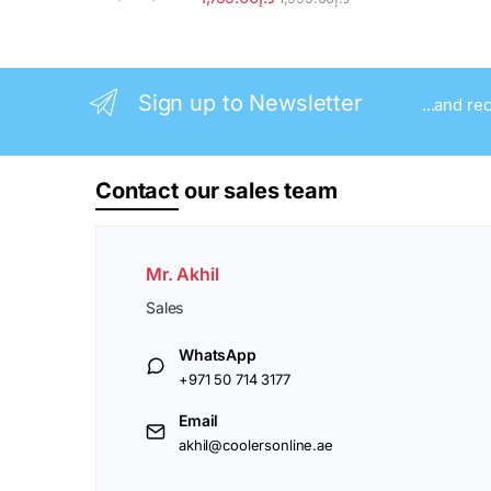
Sign up to Newsletter
...and re
Contact
our sales team
Mr. Akhil
Sales
WhatsApp
+971 50 714 3177
Email
akhil@coolersonline.ae