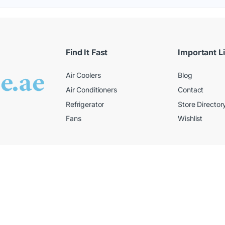
Find It Fast
Important L
Air Coolers
Blog
Air Conditioners
Contact
Refrigerator
Store Director
Fans
Wishlist