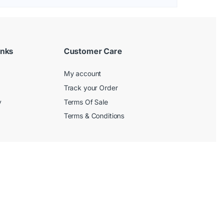
inks
Customer Care
My account
Track your Order
y
Terms Of Sale
Terms & Conditions