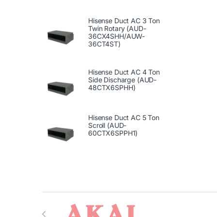
Hisense Duct AC 3 Ton
Twin Rotary (AUD-
36CX4SHH/AUW-
36CT4ST)
Hisense Duct AC 4 Ton
Side Discharge (AUD-
48CTX6SPHH)
Hisense Duct AC 5 Ton
Scroll (AUD-
60CTX6SPPH1)
Brands Carousel