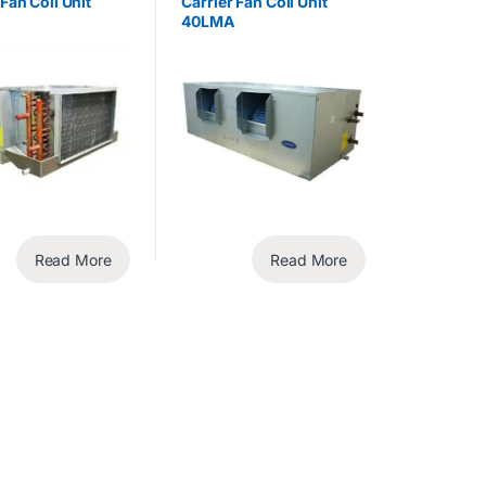
 Fan Coil Unit
Carrier Fan Coil Unit
40LMA
Read More
Read More