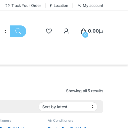
Track Your Order
Location
My account
0.00
د.إ
0
Showing all 5 results
tioners
Air Conditioners