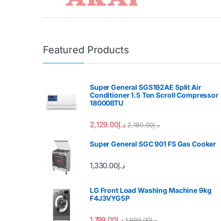
Featured Products
Super General SGS192AE Split Air
Conditioner 1.5 Ton Scroll Compressor
18000BTU
2,129.00
د.إ
2,180.00
د.إ
Super General SGC 901 FS Gas Cooker
1,330.00
د.إ
LG Front Load Washing Machine 9kg
F4J3VYG5P
1,799.00
د.إ
1,999.00
د.إ