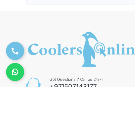
Got Questions ? Call us 24/7!
+971507143177
Contact Info
Augment General Trading LLC, 8 Street 17 - Al Quoz
- Al Quoz Industrial Area 4 - Dubai - UAE