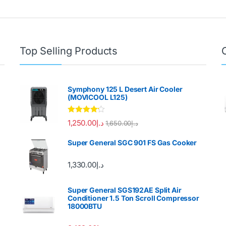
Top Selling Products
Symphony 125 L Desert Air Cooler
(MOVICOOL L125)
Rated
4.00
1,250.00
د.إ
1,650.00
د.إ
out of 5
Super General SGC 901 FS Gas Cooker
1,330.00
د.إ
Super General SGS192AE Split Air
Conditioner 1.5 Ton Scroll Compressor
18000BTU