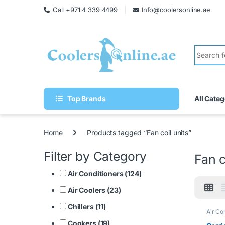
Call +971 4 339 4499
Info@coolersonline.ae
Top Brands
All Categ
Home
Products tagged “Fan coil units”
Filter by Category
Fan c
Air Conditioners (124)
Air Coolers (23)
Chillers (11)
Air Co
Cookers (19)