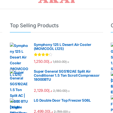
Top Selling Products
Symphony 125 L Desert Air Cooler
(MOVICOOL L125)
Rated
4.00
1,250.00
د.إ
1,650.00
د.إ
out of 5
Super General SGS192AE Split Air
Conditioner 1.5 Ton Scroll Compressor
18000BTU
2,129.00
د.إ
2,180.00
د.إ
LG Double Door Top Freezer 506L
2,499.00
د.إ
2,799.00
د.إ