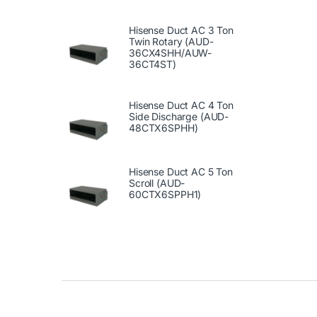
Hisense Duct AC 3 Ton
Twin Rotary (AUD-
36CX4SHH/AUW-
36CT4ST)
Hisense Duct AC 4 Ton
Side Discharge (AUD-
48CTX6SPHH)
Hisense Duct AC 5 Ton
Scroll (AUD-
60CTX6SPPH1)
Brands Carousel