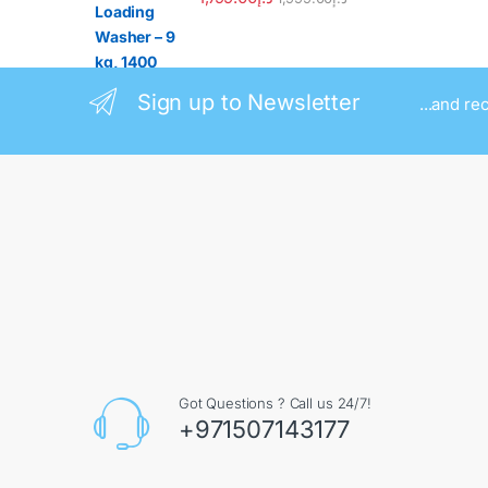
Sign up to Newsletter
...and re
Got Questions ? Call us 24/7!
+971507143177
Contact Info
Augment General Trading LLC, 8 Street 17 - Al Quoz
- Al Quoz Industrial Area 4 - Dubai - UAE