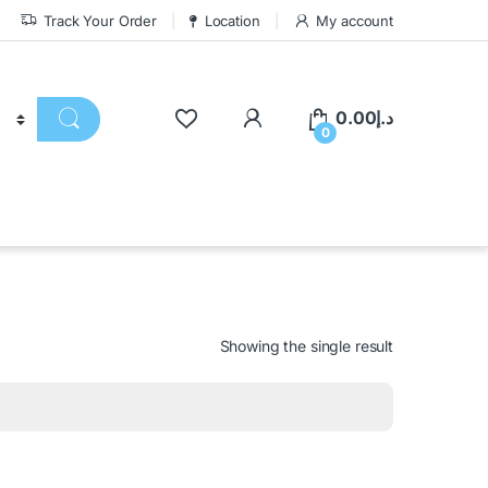
Track Your Order
Location
My account
0.00
د.إ
0
Showing the single result