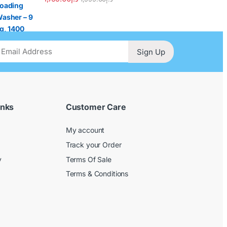
Sign Up
inks
Customer Care
My account
Track your Order
y
Terms Of Sale
Terms & Conditions