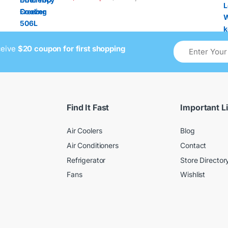
ceive
$20 coupon for first shopping
Find It Fast
Important L
Air Coolers
Blog
Air Conditioners
Contact
Refrigerator
Store Director
Fans
Wishlist