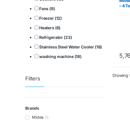
Midea
– 4 T
Fans (9)
Comp
Freezer (12)
Heaters (6)
Refrigerator (23)
Stainless Steel Water Cooler (18)
5,7
washing machine (18)
Showing t
Filters
Brands
Midea
(1)