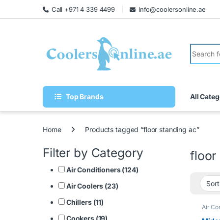
Call +971 4 339 4499
Info@coolersonline.ae
Top Brands
All Categ
Home
Products tagged “floor standing ac”
Filter by Category
floor
Air Conditioners (124)
Air Coolers (23)
Chillers (11)
Air Co
Cookers (19)