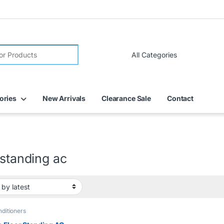
ories
New Arrivals
Clearance Sale
Contact
 standing ac
nditioners