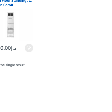
 Floor Standing AC
on Scroll
ressor
60.00
د.إ
he single result