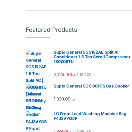
Featured Products
Super General SGS192AE Split Air
Conditioner 1.5 Ton Scroll Compressor
18000BTU
2,129.00
د.إ
2,180.00
د.إ
Super General SGC 901 FS Gas Cooker
1,330.00
د.إ
LG Front Load Washing Machine 9kg
F4J3VYG5P
1,799.00
د.إ
1,999.00
د.إ