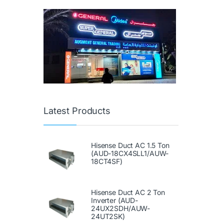
Latest Products
Hisense Duct AC 1.5 Ton
(AUD-18CX4SLL1/AUW-
18CT4SF)
Hisense Duct AC 2 Ton
Inverter (AUD-
24UX2SDH/AUW-
24UT2SK)