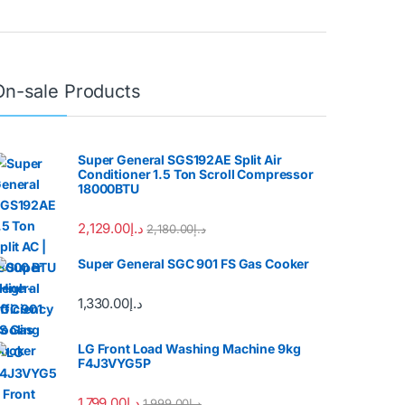
On-sale Products
Super General SGS192AE Split Air
Conditioner 1.5 Ton Scroll Compressor
18000BTU
2,129.00
د.إ
2,180.00
د.إ
Super General SGC 901 FS Gas Cooker
1,330.00
د.إ
LG Front Load Washing Machine 9kg
F4J3VYG5P
1,799.00
د.إ
1,999.00
د.إ