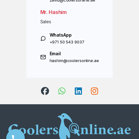
zavid@coolersonline.ae
Mr. Hashim
Sales
WhatsApp
+971 50 543 9037
Email
hashim@coolersonline.ae