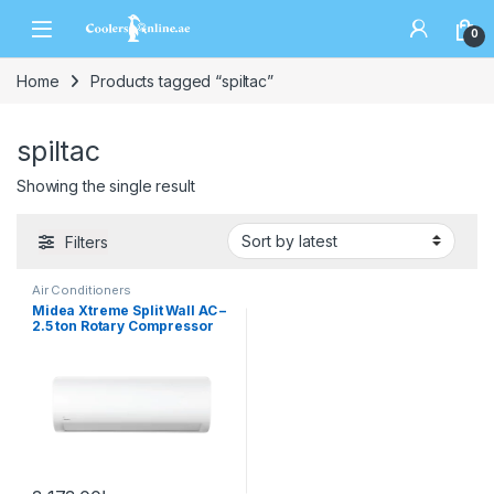
0
Home
Products tagged “spiltac”
spiltac
Showing the single result
Filters
Air Conditioners
Midea Xtreme Split Wall AC –
2.5 ton Rotary Compressor