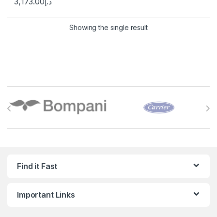
3,173.00
د.إ
Showing the single result
Brands Carousel
Find it Fast
Important Links