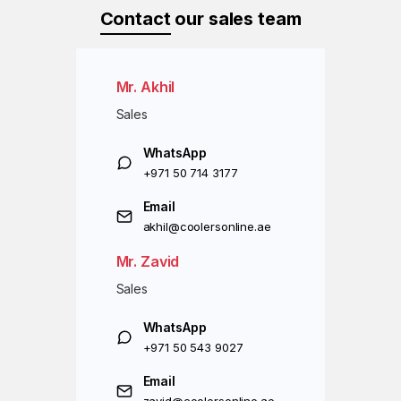
Contact
our sales team
Mr. Akhil
Sales
WhatsApp
+971 50 714 3177
Email
akhil@coolersonline.ae
Mr. Zavid
Sales
WhatsApp
+971 50 543 9027
Email