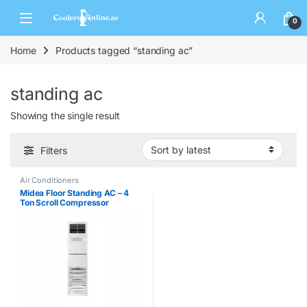
0
Home
Products tagged “standing ac”
standing ac
Showing the single result
Filters
Air Conditioners
Midea Floor Standing AC – 4
Ton Scroll Compressor