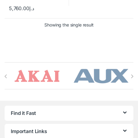
5,760.00
د.إ
Showing the single result
Brands Carousel
Find it Fast
Important Links