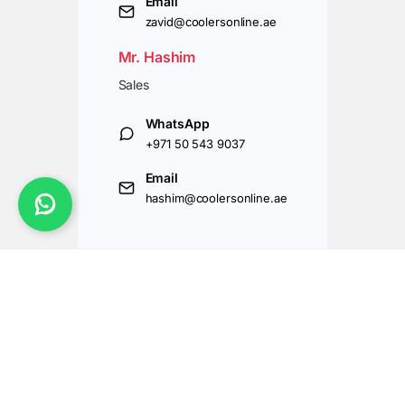
Email
zavid@coolersonline.ae
Mr. Hashim
Sales
WhatsApp
+971 50 543 9037
Email
hashim@coolersonline.ae