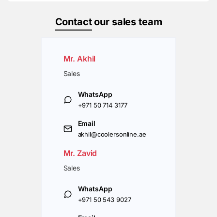
Contact
our sales team
Mr. Akhil
Sales
WhatsApp
+971 50 714 3177
Email
akhil@coolersonline.ae
Mr. Zavid
Sales
WhatsApp
+971 50 543 9027