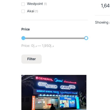
Westpoint
(1)
1,6
Akai
(1)
Showing a
Price
Price:
د.إ0
—
د.إ1,950
Filter