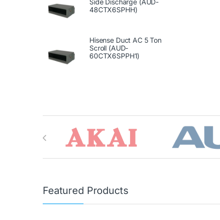
Side Discharge (AUD-
48CTX6SPHH)
Hisense Duct AC 5 Ton
Scroll (AUD-
60CTX6SPPH1)
Brands Carousel
Featured Products