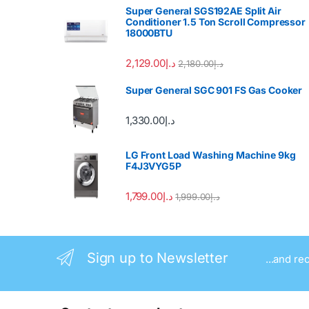
Super General SGS192AE Split Air
Conditioner 1.5 Ton Scroll Compressor
18000BTU
2,129.00
د.إ
2,180.00
د.إ
Super General SGC 901 FS Gas Cooker
1,330.00
د.إ
LG Front Load Washing Machine 9kg
F4J3VYG5P
1,799.00
د.إ
1,999.00
د.إ
Sign up to Newsletter
...and re