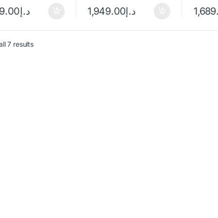
49.00
د.إ
1,949.00
د.إ
1,689
ll 7 results