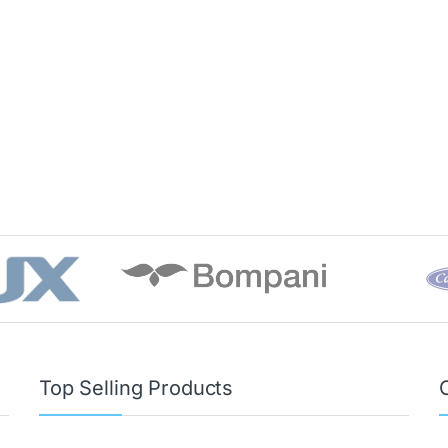
Top Selling Products