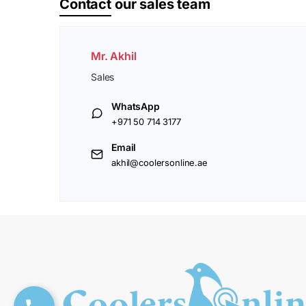
Contact
our sales team
Mr. Akhil
Sales
WhatsApp
+971 50 714 3177
Email
akhil@coolersonline.ae