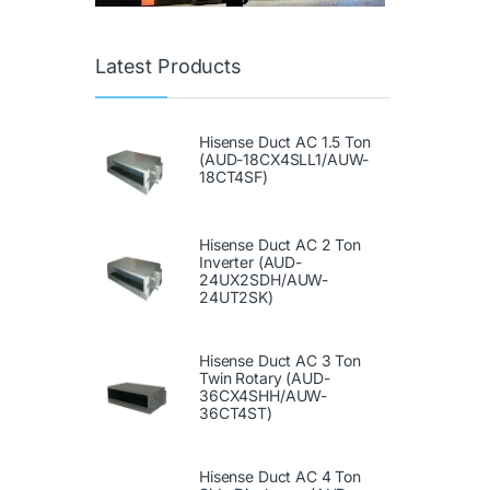
Latest Products
Hisense Duct AC 1.5 Ton
(AUD-18CX4SLL1/AUW-
18CT4SF)
Hisense Duct AC 2 Ton
Inverter (AUD-
24UX2SDH/AUW-
24UT2SK)
Hisense Duct AC 3 Ton
Twin Rotary (AUD-
36CX4SHH/AUW-
36CT4ST)
Hisense Duct AC 4 Ton