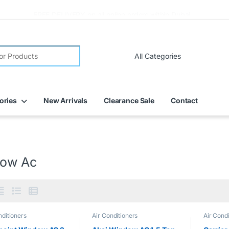
FREE DELIVERY on all online orders within Dubai
ories
New Arrivals
Clearance Sale
Contact
ow Ac
nditioners
Air Conditioners
Air Condi