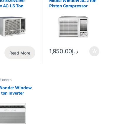
r BreezeWave
Midea Window AC 2 ton
 AC 1.5 Ton
Piston Compressor
ocating
MWT2F1-24CM
essor
1,950.00
د.إ
Read More
tioners
Wonder Window
5 ton Inverter
essor