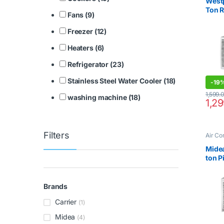
West
Ton 
Fans (9)
Freezer (12)
Heaters (6)
Refrigerator (23)
Stainless Steel Water Cooler (18)
-
19
1,599.
washing machine (18)
1,2
Filters
Air Co
Mide
ton 
MWT
Brands
Carrier
(1)
Midea
(4)