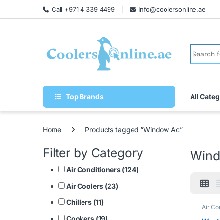
Call +971 4 339 4499
Info@coolersonline.ae
Top Brands
All Categ
Home
Products tagged “Window Ac”
Filter by Category
Wind
Air Conditioners (124)
Air Coolers (23)
Chillers (11)
Air Co
Cookers (19)