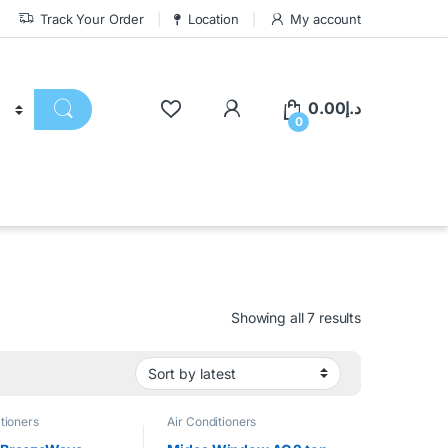
Track Your Order
Location
My account
0.00
د.إ
0
Showing all 7 results
tioners
Air Conditioners