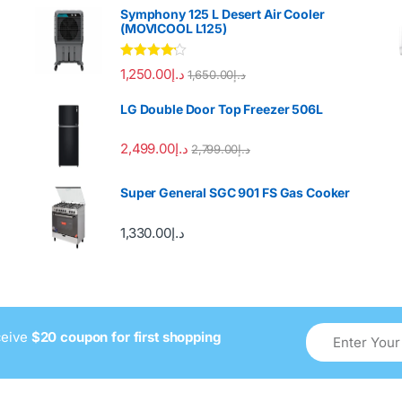
Symphony 125 L Desert Air Cooler
(MOVICOOL L125)
Rated
4.00
1,250.00
د.إ
1,650.00
د.إ
out of 5
LG Double Door Top Freezer 506L
2,499.00
د.إ
2,799.00
د.إ
Super General SGC 901 FS Gas Cooker
1,330.00
د.إ
ceive
$20 coupon for first shopping