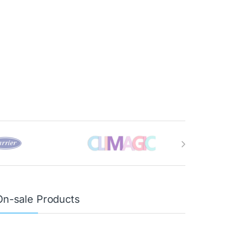
On-sale Products