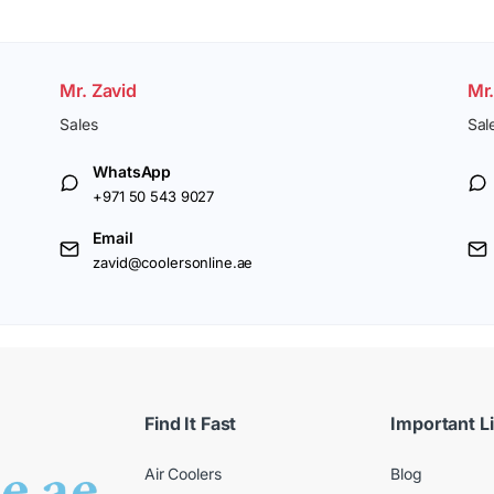
Mr. Zavid
Mr
Sales
Sal
WhatsApp
+971 50 543 9027
Email
zavid@coolersonline.ae
Find It Fast
Important L
Air Coolers
Blog