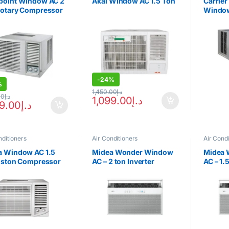
point Window AC 2
Akai Window AC 1.5 Ton
Carrie
Rotary Compressor
Window
Recipr
Compr
-
24%
%
1,450.00
د.إ
00
د.إ
1,099.00
د.إ
99.00
د.إ
nditioners
Air Conditioners
Air Condi
a Window AC 1.5
Midea Wonder Window
Midea 
Piston Compressor
AC – 2 ton Inverter
AC – 1.
2F-18CM
Compressor
Compr