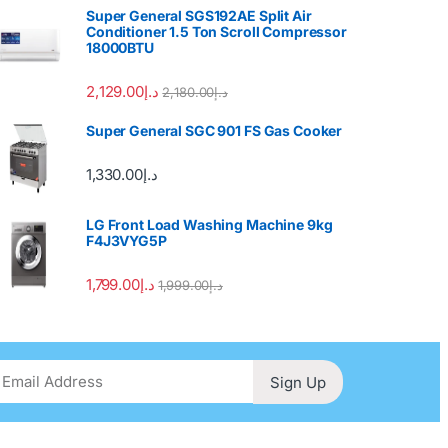
Super General SGS192AE Split Air
Conditioner 1.5 Ton Scroll Compressor
18000BTU
2,129.00
د.إ
2,180.00
د.إ
Super General SGC 901 FS Gas Cooker
1,330.00
د.إ
LG Front Load Washing Machine 9kg
F4J3VYG5P
1,799.00
د.إ
1,999.00
د.إ
Sign Up