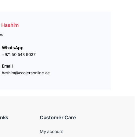
. Hashim
es
WhatsApp
+971 50 543 9037
Email
hashim@coolersonline.ae
inks
Customer Care
My account