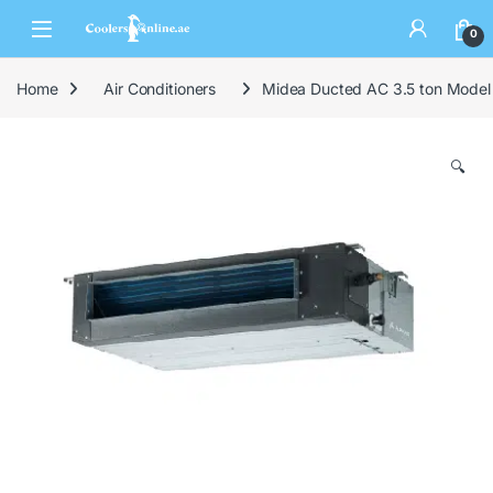
0
Home
Air Conditioners
Midea Ducted AC 3.5 ton Mod
🔍