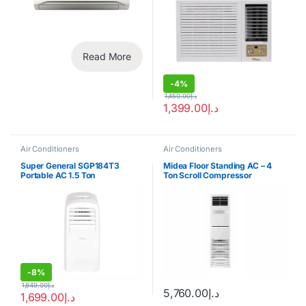
Read More
-
4%
1,450.00
د.إ
1,399.00
د.إ
Air Conditioners
Air Conditioners
Super General SGP184T3
Midea Floor Standing AC – 4
Portable AC 1.5 Ton
Ton Scroll Compressor
-
8%
1,849.00
د.إ
5,760.00
د.إ
1,699.00
د.إ