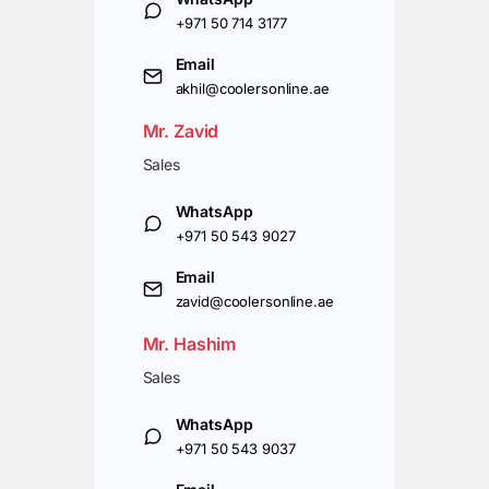
+971 50 714 3177
Email
akhil@coolersonline.ae
Mr. Zavid
Sales
WhatsApp
+971 50 543 9027
Email
zavid@coolersonline.ae
Mr. Hashim
Sales
WhatsApp
+971 50 543 9037