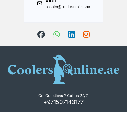
Email
hashim@coolersonline.ae
Got Questions ? Call us 24/7!
+971507143177