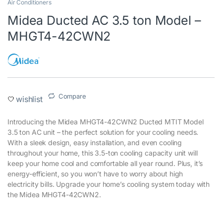
Air Conditioners
Midea Ducted AC 3.5 ton Model –
MHGT4-42CWN2
Compare
wishlist
Introducing the Midea MHGT4-42CWN2 Ducted MTIT Model
3.5 ton AC unit – the perfect solution for your cooling needs.
With a sleek design, easy installation, and even cooling
throughout your home, this 3.5-ton cooling capacity unit will
keep your home cool and comfortable all year round. Plus, it’s
energy-efficient, so you won’t have to worry about high
electricity bills. Upgrade your home’s cooling system today with
the Midea MHGT4-42CWN2.‎
‎