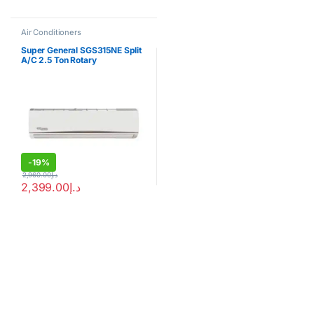
Air Conditioners
Super General SGS315NE Split
A/C 2.5 Ton Rotary
Compressor
-
19%
2,960.00
د.إ
2,399.00
د.إ