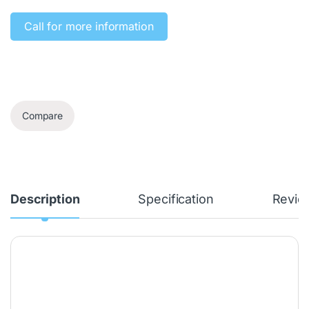
Call for more information‎
Compare
Description
Specification
Revie