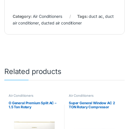
Category:
Air Conditioners
Tags:
duct ac
,
duct
air conditioner
,
ducted air conditioner
Related products
Air Conditioners
Air Conditioners
O General Premium Split AC –
Super General Window AC 2
1.5 Ton Rotary
TON Rotary Compressor