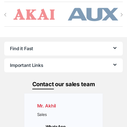
Brands Carousel
Find it Fast
Important Links
Contact
our sales team
Mr. Akhil
Sales
WhatsApp