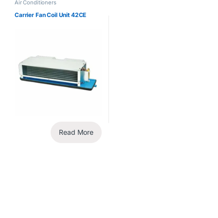
Air Conditioners
Carrier Fan Coil Unit 42CE
Read More