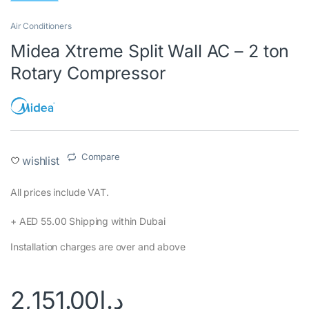
Air Conditioners
Midea Xtreme Split Wall AC – 2 ton
Rotary Compressor
Compare
wishlist
All prices include VAT.‎
+ AED 55.00 Shipping within Dubai‎
Installation charges are over and above
2,151.00
د.إ