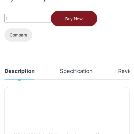
Buy Now
Compare
Description
Specification
Revie