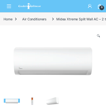
0
Home
Air Conditioners
Midea Xtreme Split Wall AC – 2
🔍