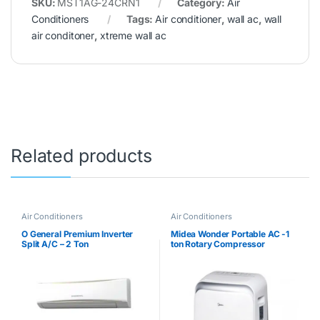
SKU:
MST1AG-24CRN1
Category:
Air
Conditioners
Tags:
Air conditioner
,
wall ac
,
wall
air conditoner
,
xtreme wall ac
Related products
Air Conditioners
Air Conditioners
O General Premium Inverter
Midea Wonder Portable AC -1
Split A/C – 2 Ton
ton Rotary Compressor