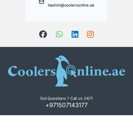
hashim@coolersonline.ae
Got Questions ? Call us 24/7!
+971507143177