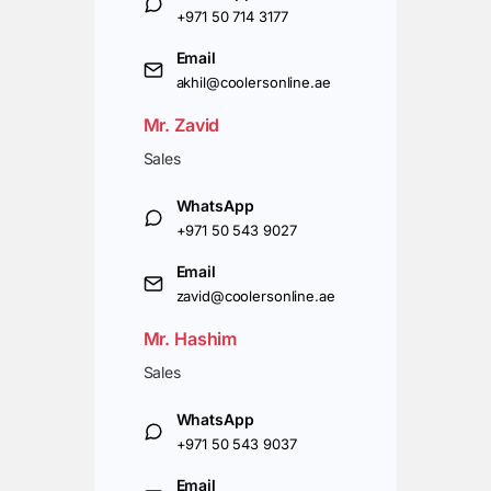
+971 50 714 3177
Email
akhil@coolersonline.ae
Mr. Zavid
Sales
WhatsApp
+971 50 543 9027
Email
zavid@coolersonline.ae
Mr. Hashim
Sales
WhatsApp
+971 50 543 9037
Email