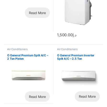
Read More
1,500.00
د.إ
Air Conditioners
Air Conditioners
O General Premium Split A/C –
O General Premium Inverter
2 Ton Piston
Split A/C – 2.5 Ton
Read More
Read More