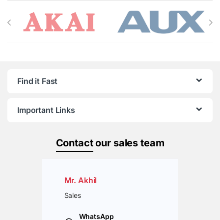
Brands Carousel
Find it Fast
Important Links
Contact
our sales team
Mr. Akhil
Sales
WhatsApp