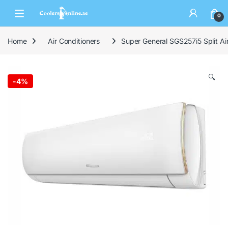
0
Home
Air Conditioners
Super General SGS257i5 Split Ai
🔍
-
4%