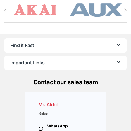
Brands Carousel
Find it Fast
Important Links
Contact
our sales team
Mr. Akhil
Sales
WhatsApp