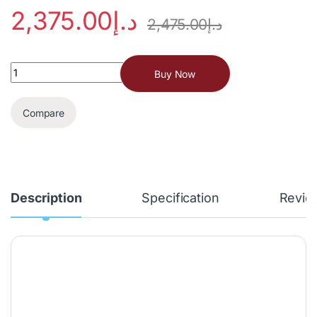
2,375.00
د.إ
2,475.00
د.إ
Buy Now
Compare
Description
Specification
Revie