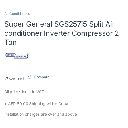
Air Conditioners
Super General SGS257i5 Split Air
conditioner Inverter Compressor 2
Ton
Compare
wishlist
All prices include VAT.‎
+ AED 80.00 Shipping within Dubai‎
Installation charges are over and above