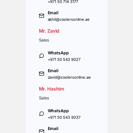
+971 50 714 3177
Email
akhil@coolersonline.ae
Mr. Zavid
Sales
WhatsApp
+971 50 543 9027
Email
zavid@coolersonline.ae
Mr. Hashim
Sales
WhatsApp
+971 50 543 9037
Email