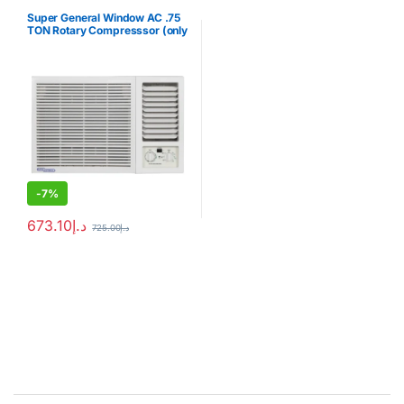
Super General Window AC .75
TON Rotary Compresssor (only
for export)
-
7%
673.10
د.إ
725.00
د.إ