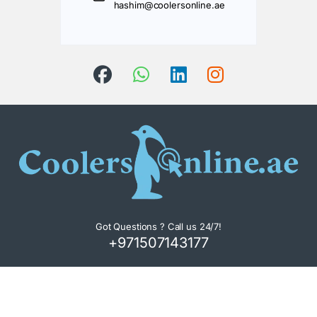
hashim@coolersonline.ae
Got Questions ? Call us 24/7!
+971507143177