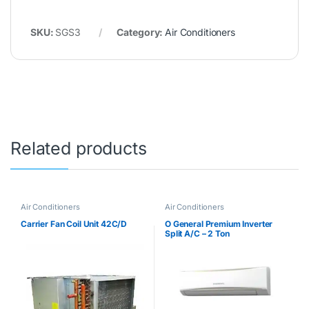
SKU:
SGS3
Category:
Air Conditioners
Related products
Air Conditioners
Air Conditioners
Carrier Fan Coil Unit 42C/D
O General Premium Inverter
Split A/C – 2 Ton