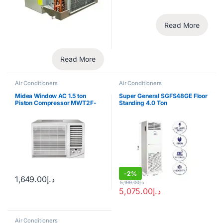
Read More
Read More
Air Conditioners
Air Conditioners
Midea Window AC 1.5 ton
Super General SGFS48GE Floor
Piston Compressor MWT2F-
Standing 4.0 Ton
18CM
-
2%
1,649.00
د.إ
5,199.00
د.إ
5,075.00
د.إ
Air Conditioners