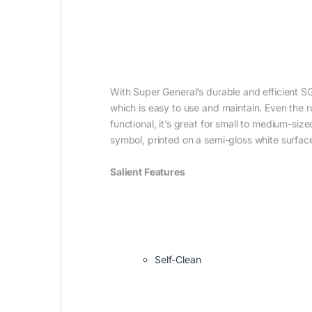
With Super General’s durable and efficient SG
which is easy to use and maintain. Even the 
functional, it’s great for small to medium-si
symbol, printed on a semi-gloss white surface,
Salient Features
Self-Clean