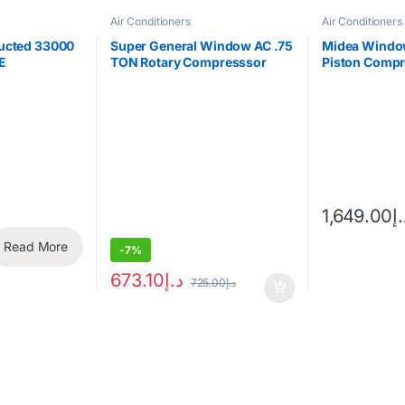
Air Conditioners
Air Conditioners
Ducted 33000
Super General Window AC .75
Midea Window
E
TON Rotary Compresssor
Piston Comp
(only for export)
18CM
-
7%
673.10
د.إ
725.00
د.إ
Read More
1,649.00
د.