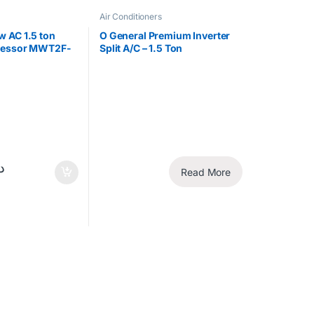
Air Conditioners
 AC 1.5 ton
O General Premium Inverter
ressor MWT2F-
Split A/C – 1.5 Ton
Read More
إ