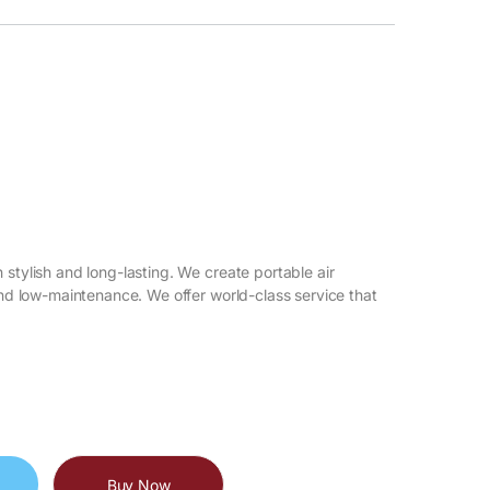
 stylish and long-lasting. We create portable air
 and low-maintenance. We offer world-class service that
Buy Now