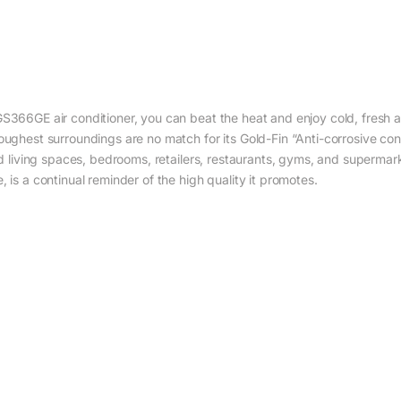
S366GE air conditioner, you can beat the heat and enjoy cold, fresh air
roughest surroundings are no match for its Gold-Fin “Anti-corrosive c
zed living spaces, bedrooms, retailers, restaurants, gyms, and superma
 is a continual reminder of the high quality it promotes.‎