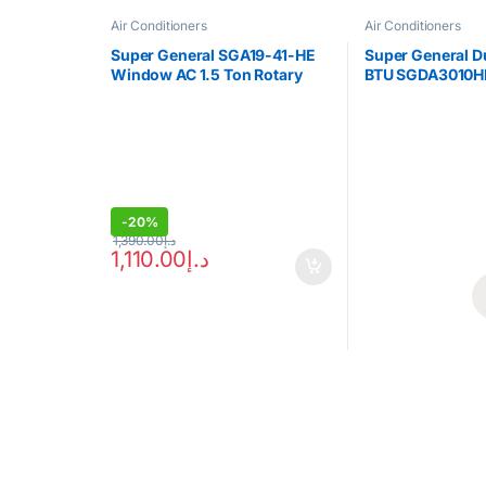
Air Conditioners
Air Conditioners
Super General SGA19-41-HE
Super General 
Window AC 1.5 Ton Rotary
BTU SGDA3010H
Compressor
-
20%
1,390.00
د.إ
1,110.00
د.إ
Brands Carousel