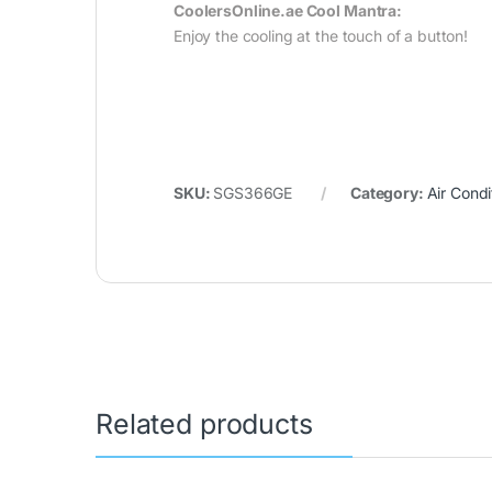
CoolersOnline.ae Cool Mantra:
Enjoy the cooling at the touch of a button!
SKU:
SGS366GE
Category:
Air Condi
Related products