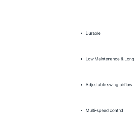
Durable
Low Maintenance & Long 
Adjustable swing airflow
Multi-speed control