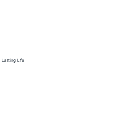
Lasting Life