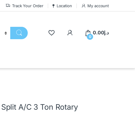
Track Your Order
Location
My account
0.00
د.إ
0
plit A/C 3 Ton Rotary