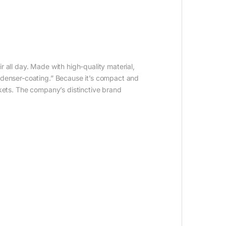
 all day. Made with high-quality material,
ondenser-coating.” Because it’s compact and
rkets. The company’s distinctive brand