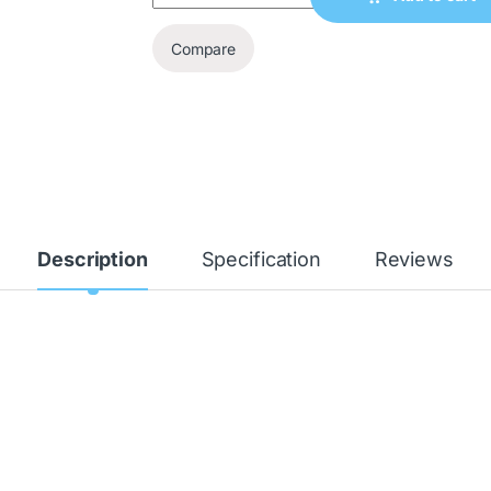
Compare
Description
Specification
Reviews