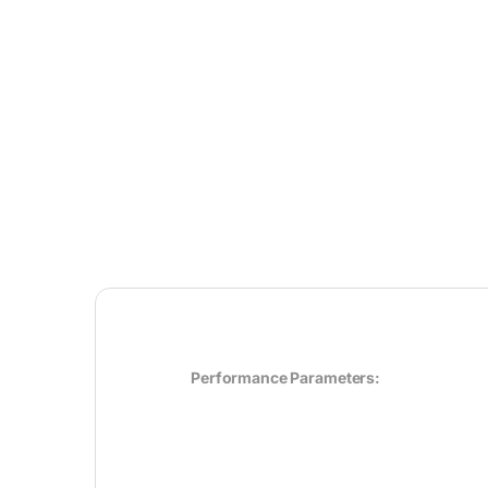
Performance Parameters: