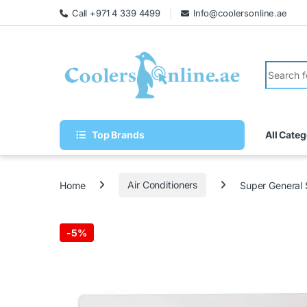
Call +971 4 339 4499
Info@coolersonline.ae
Top Brands
All Categ
Home
Air Conditioners
Super General
-
5%