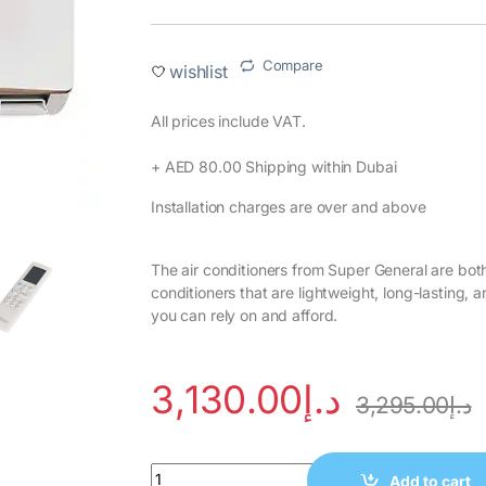
Compare
wishlist
All prices include VAT.‎
+ AED 80.00 Shipping within Dubai‎
Installation charges are over and above
The air conditioners from Super General are both
conditioners that are lightweight, long-lasting,
you can rely on and afford.
3,130.00
د.إ
3,295.00
د.إ
Add to cart