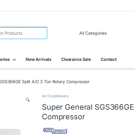
FREE DELIVERY on all online orders within Dubai
ories
New Arrivals
Clearance Sale
Contact
 SGS366GE Split A/C 3 Ton Rotary Compressor
Air Conditioners
🔍
Super General SGS366GE S
Compressor