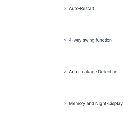
Auto-Restart
4-way swing function
Auto Leakage Detection
Memory and Night-Display