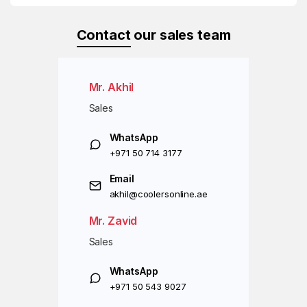
Contact
our sales team
Mr. Akhil
Sales
WhatsApp
+971 50 714 3177
Email
akhil@coolersonline.ae
Mr. Zavid
Sales
WhatsApp
+971 50 543 9027