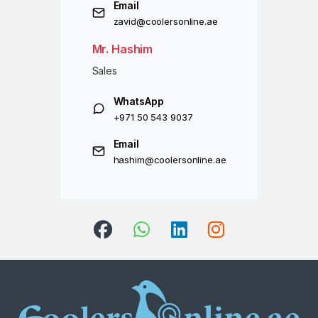
Email
zavid@coolersonline.ae
Mr. Hashim
Sales
WhatsApp
+971 50 543 9037
Email
hashim@coolersonline.ae