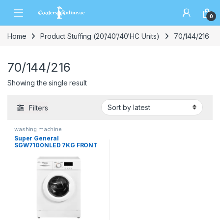
0
Home
Product Stuffing (20’/40’/40’HC Units)
70/144/216
70/144/216
Showing the single result
Filters
washing machine
Super General
SGW7100NLED 7KG FRONT
LOAD WASHING MACHINE