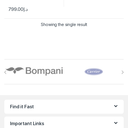
799.00
د.إ
Showing the single result
Brands Carousel
Find it Fast
Important Links