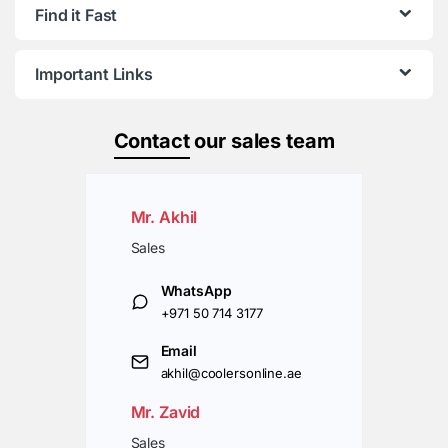
Find it Fast
Important Links
Contact
our sales team
Mr. Akhil
Sales
WhatsApp
+971 50 714 3177
Email
akhil@coolersonline.ae
Mr. Zavid
Sales