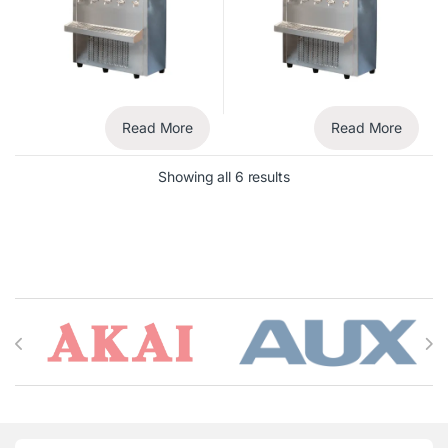
Read More
Read More
Showing all 6 results
Brands Carousel