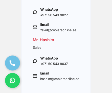
WhatsApp
+971 50 543 9027
Email
zavid@coolersonline.ae
Mr. Hashim
Sales
WhatsApp
+971 50 543 9037
Email
hashim@coolersonline.ae