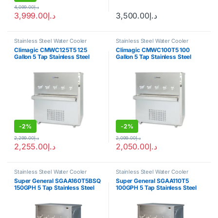
4,099.00
د.إ
3,999.00
د.إ
3,500.00
د.إ
Stainless Steel Water Cooler
Stainless Steel Water Cooler
Climagic CMWC125T5 125
Climagic CMWC100T5 100
Gallon 5 Tap Stainless Steel
Gallon 5 Tap Stainless Steel
Water Cooler
Water Cooler
-
2%
-
2%
2,299.00
د.إ
2,099.00
د.إ
2,255.00
د.إ
2,050.00
د.إ
Stainless Steel Water Cooler
Stainless Steel Water Cooler
Super General SGAA160T5BSQ
Super General SGAA110T5
150GPH 5 Tap Stainless Steel
100GPH 5 Tap Stainless Steel
Water Cooler
Water Cooler