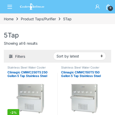
0
Home
Product Taps/Purifier
5Tap
5Tap
Showing all 6 results
Filters
Stainless Steel Water Cooler
Stainless Steel Water Cooler
Climagic CMWC250T5 250
Climagic CMWC150T5 150
Gallon 5 Tap Stainless Steel
Gallon 5 Tap Stainless Steel
Water Cooler
Water Cooler
-
2%