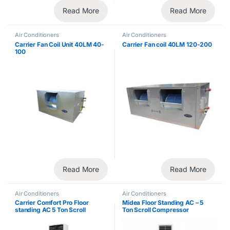
Read More
Read More
Air Conditioners
Air Conditioners
Carrier Fan Coil Unit 40LM 40-
Carrier Fan coil 40LM 120-200
100
Read More
Read More
Air Conditioners
Air Conditioners
Carrier Comfort Pro Floor
Midea Floor Standing AC – 5
standing AC 5 Ton Scroll
Ton Scroll Compressor
Compressor