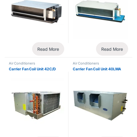
Read More
Read More
Air Conditioners
Air Conditioners
Carrier Fan Coil Unit 42C/D
Carrier Fan Coil Unit 40LMA