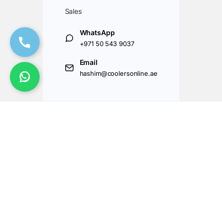
Sales
WhatsApp
+971 50 543 9037
Email
hashim@coolersonline.ae