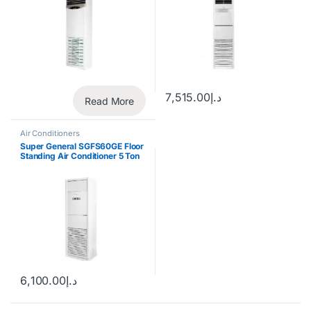
7,515.00
د.إ
Read More
Air Conditioners
Super General SGFS60GE Floor
Standing Air Conditioner 5 Ton
6,100.00
د.إ