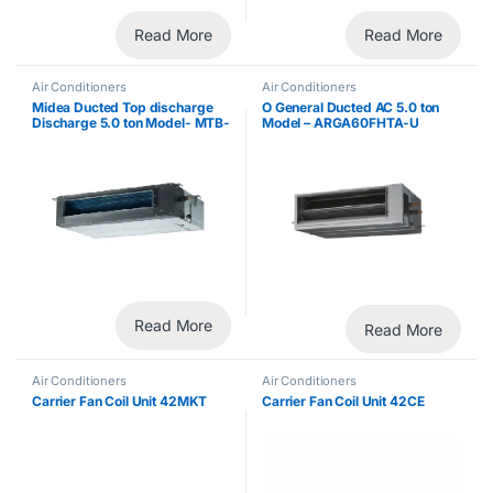
Read More
Read More
Air Conditioners
Air Conditioners
Midea Ducted Top discharge
O General Ducted AC 5.0 ton
Discharge 5.0 ton Model- MTB-
Model – ARGA60FHTA-U
60CWN1
Read More
Read More
Air Conditioners
Air Conditioners
Carrier Fan Coil Unit 42MKT
Carrier Fan Coil Unit 42CE