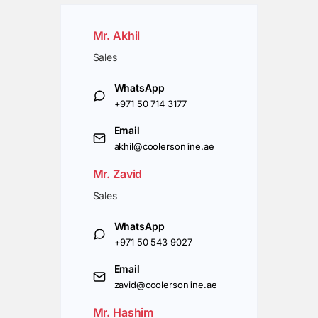
Mr. Akhil
Sales
WhatsApp
+971 50 714 3177
Email
akhil@coolersonline.ae
Mr. Zavid
Sales
WhatsApp
+971 50 543 9027
Email
zavid@coolersonline.ae
Mr. Hashim