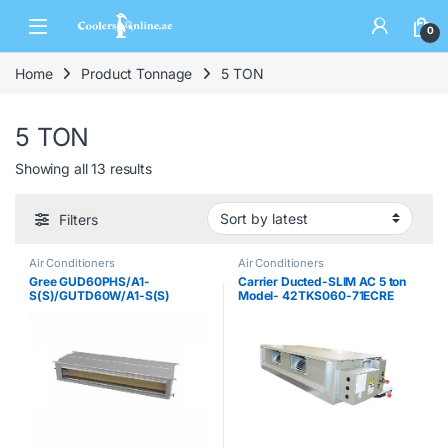
0
Home
Product Tonnage
5 TON
5 TON
Showing all 13 results
Filters
Air Conditioners
Air Conditioners
Gree GUD60PHS/A1-
Carrier Ducted-SLIM AC 5 ton
S(S)/GUTD60W/A1-S(S)
Model- 42TKS060-71ECRE
Ducted AC
Split System