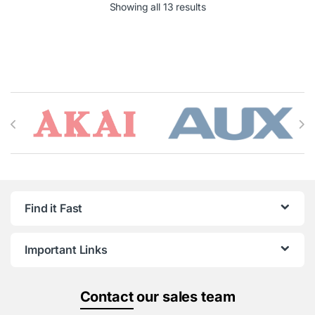
Showing all 13 results
Brands Carousel
Find it Fast
Important Links
Contact
our sales team