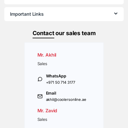
Important Links
Contact
our sales team
Mr. Akhil
Sales
WhatsApp
+971 50 714 3177
Email
akhil@coolersonline.ae
Mr. Zavid
Sales