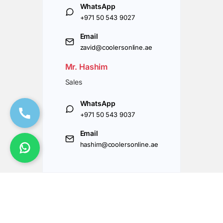
WhatsApp
+971 50 543 9027
Email
zavid@coolersonline.ae
Mr. Hashim
Sales
WhatsApp
+971 50 543 9037
Email
hashim@coolersonline.ae