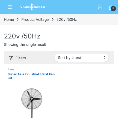
0
Home
Product Voltage
220v /50Hz
220v /50Hz
Showing the single result
Filters
Fans
Super Asia Industrial Stand Fan
30