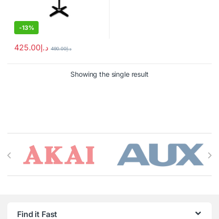
-
13%
425.00
د.إ
490.00
د.إ
Showing the single result
Brands Carousel
Find it Fast