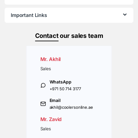
Important Links
Contact
our sales team
Mr. Akhil
Sales
WhatsApp
+971 50 714 3177
Email
akhil@coolersonline.ae
Mr. Zavid
Sales