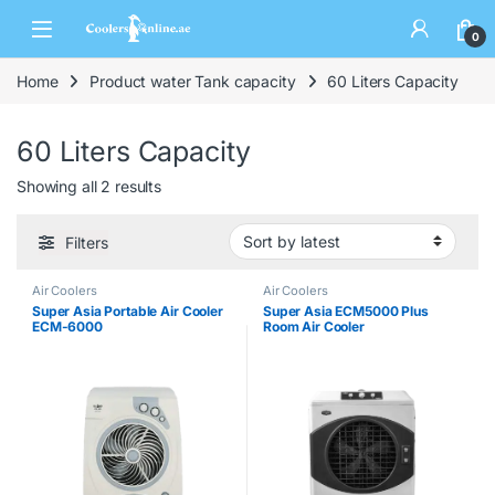
0
Home
Product water Tank capacity
60 Liters Capacity
60 Liters Capacity
Showing all 2 results
Filters
Air Coolers
Air Coolers
Super Asia Portable Air Cooler
Super Asia ECM5000 Plus
ECM-6000
Room Air Cooler