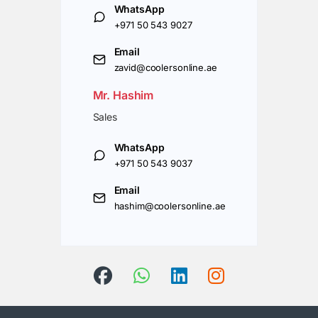
WhatsApp
+971 50 543 9027
Email
zavid@coolersonline.ae
Mr. Hashim
Sales
WhatsApp
+971 50 543 9037
Email
hashim@coolersonline.ae