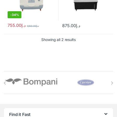
-
34%
755.00
د.إ
875.00
د.إ
1,150.00
د.إ
Showing all 2 results
Brands Carousel
Find it Fast