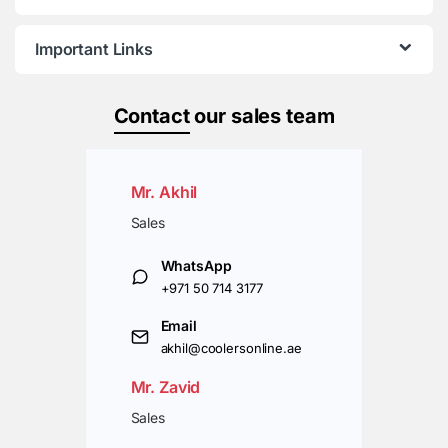
Important Links
Contact
our sales team
Mr. Akhil
Sales
WhatsApp
+971 50 714 3177
Email
akhil@coolersonline.ae
Mr. Zavid
Sales