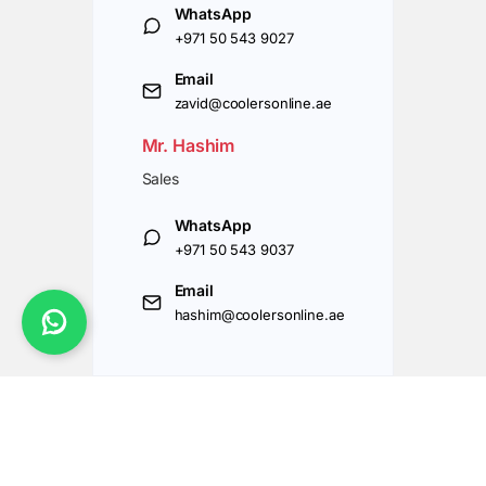
WhatsApp
+971 50 543 9027
Email
zavid@coolersonline.ae
Mr. Hashim
Sales
WhatsApp
+971 50 543 9037
Email
hashim@coolersonline.ae