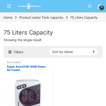
0
Home
Product water Tank capacity
75 Liters Capacity
75 Liters Capacity
Showing the single result
Filters
Air Coolers
Super Asia ECM-5000 Room
Air Cooler