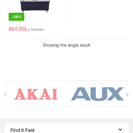
-
26%
850.00
د.إ
1,149.00
د.إ
Showing the single result
Brands Carousel
Find it Fast