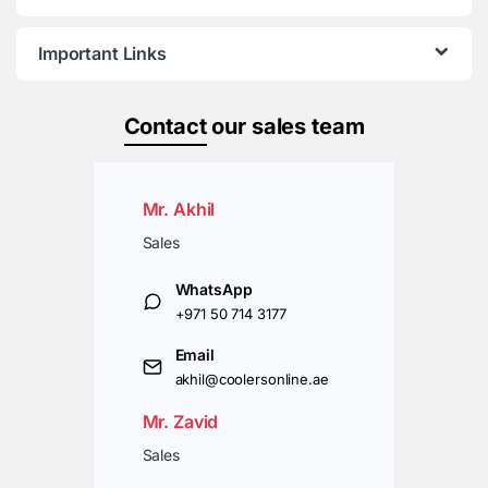
Important Links
Contact
our sales team
Mr. Akhil
Sales
WhatsApp
+971 50 714 3177
Email
akhil@coolersonline.ae
Mr. Zavid
Sales