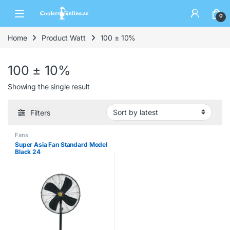
0
Home
Product Watt
100 ± 10%
100 ± 10%
Showing the single result
Filters
Fans
Super Asia Fan Standard Model
Black 24