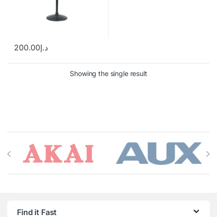
200.00
د.إ
Showing the single result
Brands Carousel
Find it Fast