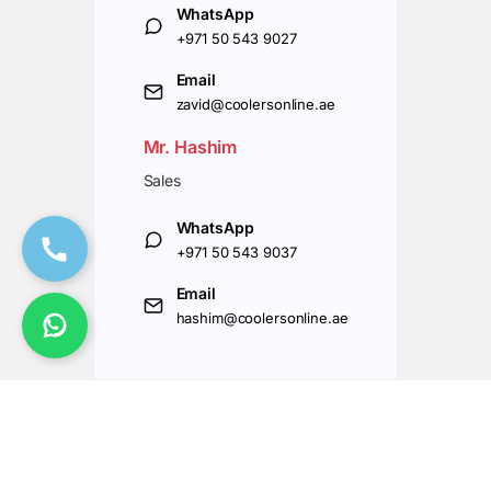
WhatsApp
+971 50 543 9027
Email
zavid@coolersonline.ae
Mr. Hashim
Sales
WhatsApp
+971 50 543 9037
Email
hashim@coolersonline.ae