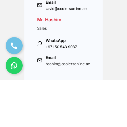
Email
zavid@coolersonline.ae
Mr. Hashim
Sales
WhatsApp
+971 50 543 9037
Email
hashim@coolersonline.ae