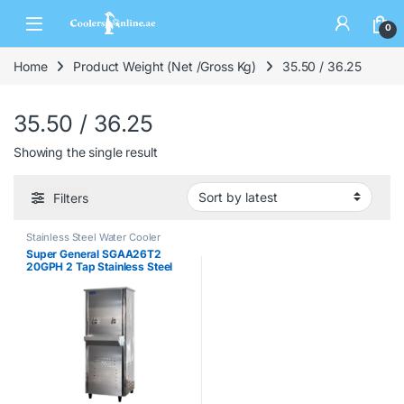
0
Home
Product Weight (Net /Gross Kg)
35.50 / 36.25
35.50 / 36.25
Showing the single result
Filters
Stainless Steel Water Cooler
Super General SGAA26T2
20GPH 2 Tap Stainless Steel
Water Cooler