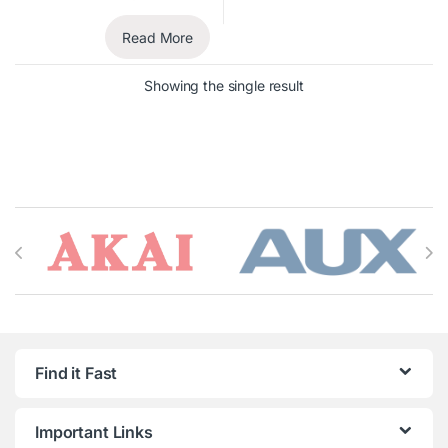
Read More
Showing the single result
Brands Carousel
Find it Fast
Important Links