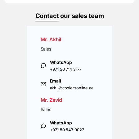
Contact
our sales team
Mr. Akhil
Sales
WhatsApp
+971 50 714 3177
Email
akhil@coolersonline.ae
Mr. Zavid
Sales
WhatsApp
+971 50 543 9027