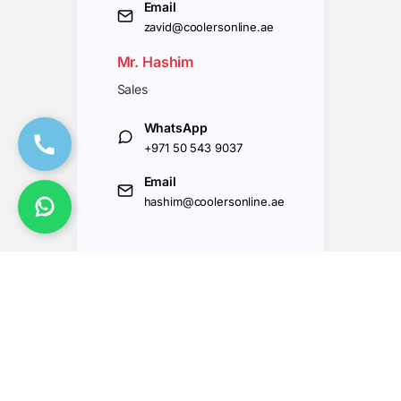
Email
zavid@coolersonline.ae
Mr. Hashim
Sales
WhatsApp
+971 50 543 9037
Email
hashim@coolersonline.ae