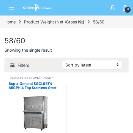
0
Home
Product Weight (Net /Gross Kg)
58/60
58/60
Showing the single result
Filters
Stainless Steel Water Cooler
Super General SGCL95T4
85GPH 4 Tap Stainless Steel
Water Cooler