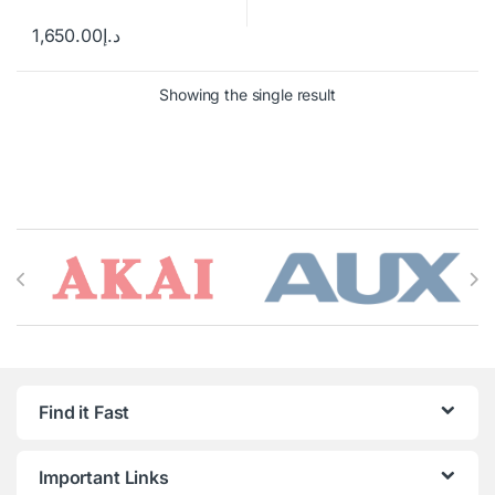
1,650.00
د.إ
Showing the single result
Brands Carousel
Find it Fast
Important Links