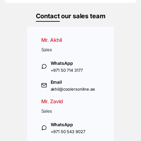
Contact
our sales team
Mr. Akhil
Sales
WhatsApp
+971 50 714 3177
Email
akhil@coolersonline.ae
Mr. Zavid
Sales
WhatsApp
+971 50 543 9027