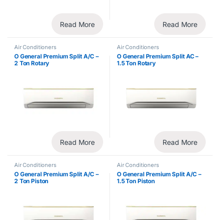
Read More
Read More
Air Conditioners
Air Conditioners
O General Premium Split A/C –
O General Premium Split AC –
2 Ton Rotary
1.5 Ton Rotary
Read More
Read More
Air Conditioners
Air Conditioners
O General Premium Split A/C –
O General Premium Split A/C –
2 Ton Piston
1.5 Ton Piston