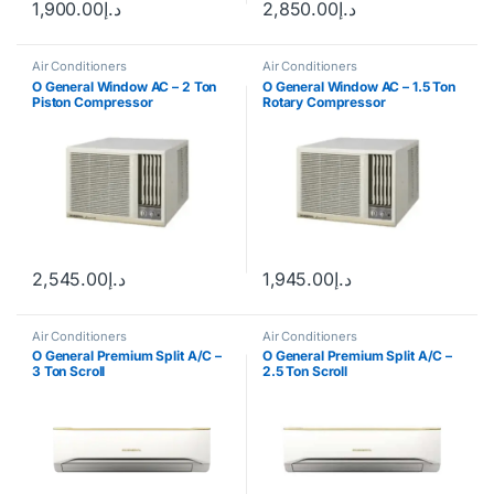
1,900.00
د.إ
2,850.00
د.إ
Air Conditioners
Air Conditioners
O General Window AC – 2 Ton
O General Window AC – 1.5 Ton
Piston Compressor
Rotary Compressor
2,545.00
د.إ
1,945.00
د.إ
Air Conditioners
Air Conditioners
O General Premium Split A/C –
O General Premium Split A/C –
3 Ton Scroll
2.5 Ton Scroll