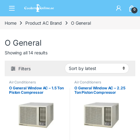
0
Home
Product AC Brand
O General
O General
Showing all 14 results
Filters
Air Conditioners
Air Conditioners
O General Window AC – 1.5 Ton
O General Window AC – 2.25
Piston Compressor
Ton Piston Compressor