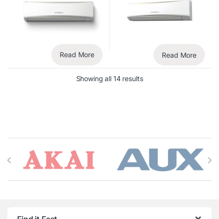
Read More
Read More
Showing all 14 results
Brands Carousel
Find it Fast