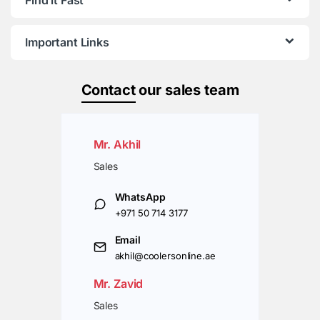
Important Links
Contact
our sales team
Mr. Akhil
Sales
WhatsApp
+971 50 714 3177
Email
akhil@coolersonline.ae
Mr. Zavid
Sales