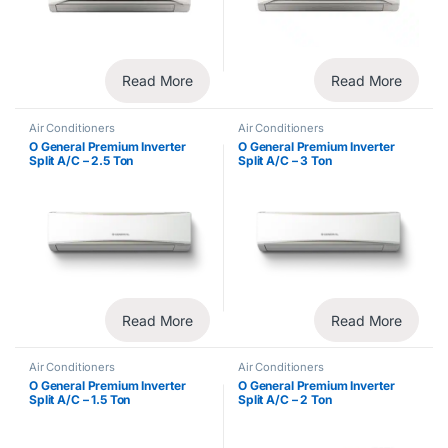
Read More
Read More
Air Conditioners
Air Conditioners
O General Premium Inverter
O General Premium Inverter
Split A/C – 2.5 Ton
Split A/C – 3 Ton
Read More
Read More
Air Conditioners
Air Conditioners
O General Premium Inverter
O General Premium Inverter
Split A/C – 1.5 Ton
Split A/C – 2 Ton