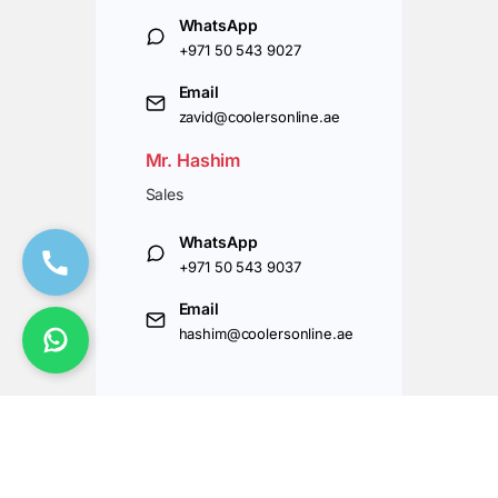
WhatsApp
+971 50 543 9027
Email
zavid@coolersonline.ae
Mr. Hashim
Sales
WhatsApp
+971 50 543 9037
Email
hashim@coolersonline.ae