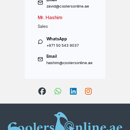
zavid@coolersonline.ae
Mr. Hashim
Sales
WhatsApp
+971 50 543 9037
Email
hashim@coolersonline.ae