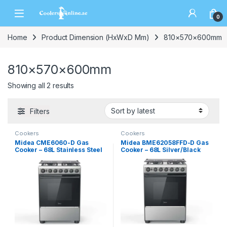
0
Home
Product Dimension (HxWxD Mm)
810×570×600mm
810×570×600mm
Showing all 2 results
Filters
Cookers
Cookers
Midea CME6060-D Gas
Midea BME62058FFD-D Gas
Cooker – 68L Stainless Steel
Cooker – 68L Silver/Black