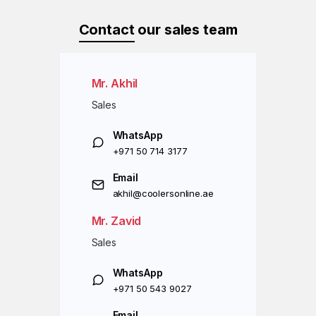
Contact
our sales team
Mr. Akhil
Sales
WhatsApp
+971 50 714 3177
Email
akhil@coolersonline.ae
Mr. Zavid
Sales
WhatsApp
+971 50 543 9027
Email