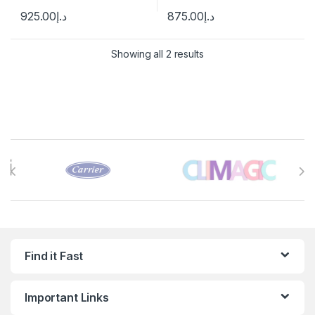
925.00
د.إ
875.00
د.إ
Showing all 2 results
Brands Carousel
Find it Fast
Important Links