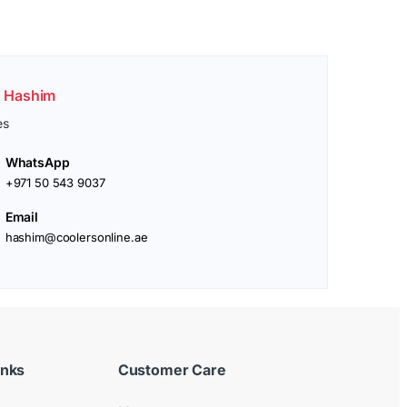
. Hashim
es
WhatsApp
+971 50 543 9037
Email
hashim@coolersonline.ae
inks
Customer Care