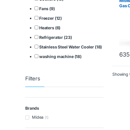
Mide
Gas C
Fans (9)
Stain
Freezer (12)
Heaters (6)
Refrigerator (23)
Stainless Steel Water Cooler (18)
635
washing machine (18)
Showing t
Filters
Brands
Midea
(1)