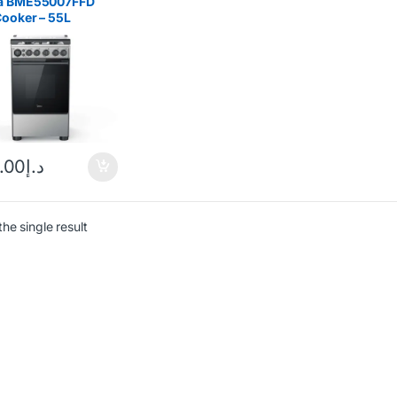
a BME55007FFD
ooker – 55L
less Steel
.00
د.إ
he single result