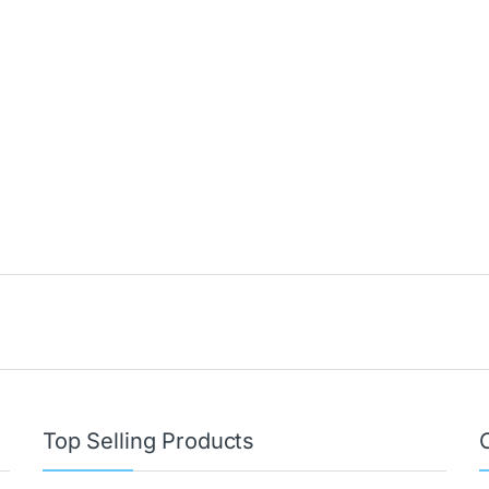
Top Selling Products