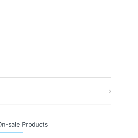
On-sale Products