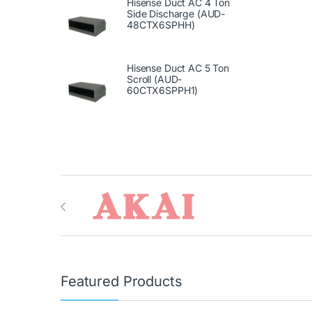
Hisense Duct AC 4 Ton
Side Discharge (AUD-
48CTX6SPHH)
Hisense Duct AC 5 Ton
Scroll (AUD-
60CTX6SPPH1)
Brands Carousel
Featured Products