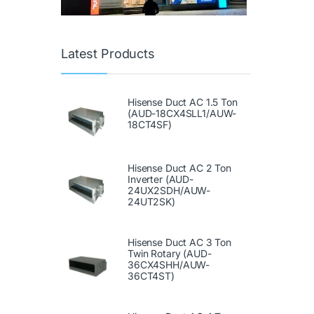
Latest Products
Hisense Duct AC 1.5 Ton
(AUD-18CX4SLL1/AUW-
18CT4SF)
Hisense Duct AC 2 Ton
Inverter (AUD-
24UX2SDH/AUW-
24UT2SK)
Hisense Duct AC 3 Ton
Twin Rotary (AUD-
36CX4SHH/AUW-
36CT4ST)