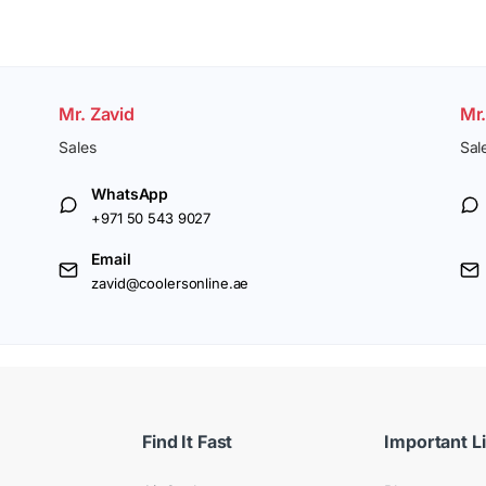
Mr. Zavid
Mr
Sales
Sal
WhatsApp
+971 50 543 9027
Email
zavid@coolersonline.ae
Find It Fast
Important L