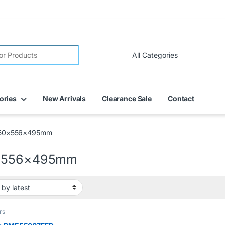
FREE DELIVERY on all online orders within Dubai
ories
New Arrivals
Clearance Sale
Contact
50×556×495mm
×556×495mm
rs