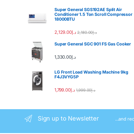
Super General SGS192AE Split Air
Conditioner 1.5 Ton Scroll Compressor
18000BTU
2,129.00
د.إ
2,180.00
د.إ
Super General SGC 901 FS Gas Cooker
1,330.00
د.إ
LG Front Load Washing Machine 9kg
F4J3VYG5P
1,799.00
د.إ
1,999.00
د.إ
Sign up to Newsletter
...and re