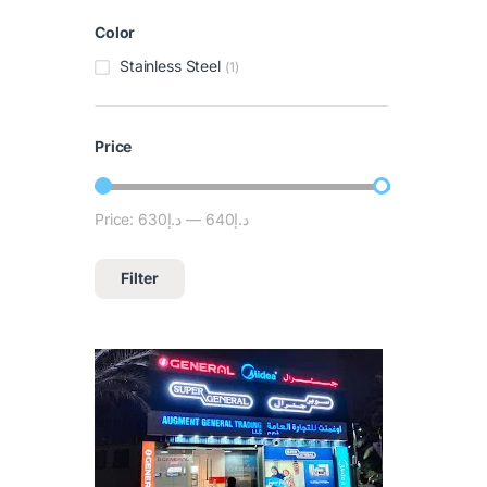
Color
Stainless Steel
(1)
Price
Price:
د.إ630
—
د.إ640
Filter