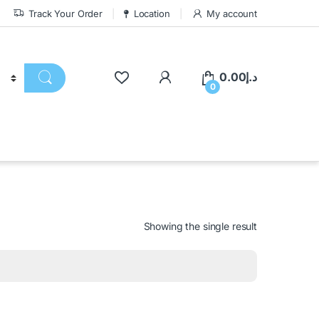
Track Your Order
Location
My account
0.00
د.إ
0
Showing the single result