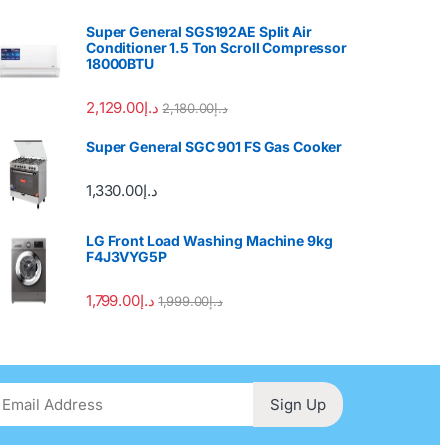
Super General SGS192AE Split Air
Conditioner 1.5 Ton Scroll Compressor
18000BTU
2,129.00
د.إ
2,180.00
د.إ
Super General SGC 901 FS Gas Cooker
1,330.00
د.إ
LG Front Load Washing Machine 9kg
F4J3VYG5P
1,799.00
د.إ
1,999.00
د.إ
Sign Up