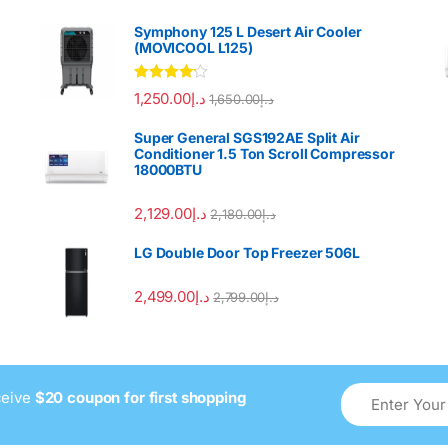
Symphony 125 L Desert Air Cooler
(MOVICOOL L125)
Rated
4.00
1,250.00
د.إ
1,650.00
د.إ
out of 5
Super General SGS192AE Split Air
Conditioner 1.5 Ton Scroll Compressor
18000BTU
2,129.00
د.إ
2,180.00
د.إ
LG Double Door Top Freezer 506L
2,499.00
د.إ
2,799.00
د.إ
ceive
$20 coupon for first shopping