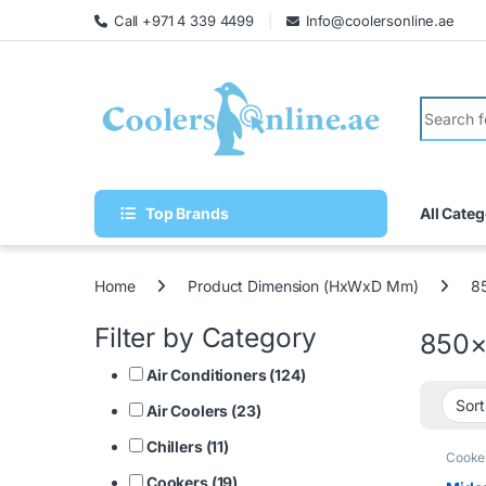
Call +971 4 339 4499
Info@coolersonline.ae
Top Brands
All Categ
Home
Product Dimension (HxWxD Mm)
8
Filter by Category
850
Air Conditioners (124)
Air Coolers (23)
Chillers (11)
Cooke
Cookers (19)