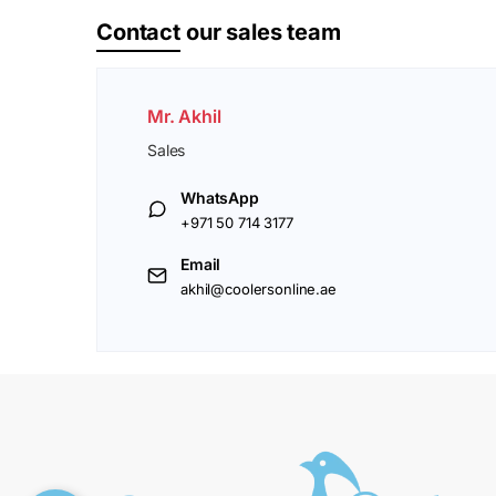
Contact
our sales team
Mr. Akhil
Sales
WhatsApp
+971 50 714 3177
Email
akhil@coolersonline.ae