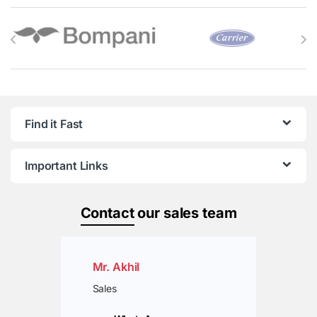
Brands Carousel
Find it Fast
Important Links
Contact
our sales team
Mr. Akhil
Sales