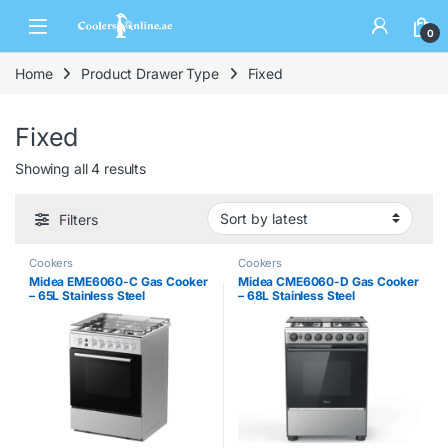
0
Home
Product Drawer Type
Fixed
Fixed
Showing all 4 results
Filters
Cookers
Cookers
Midea EME6060-C Gas Cooker
Midea CME6060-D Gas Cooker
– 65L Stainless Steel
– 68L Stainless Steel