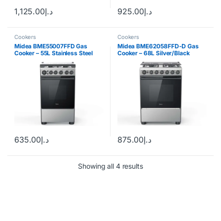
1,125.00
د.إ
925.00
د.إ
Cookers
Cookers
Midea BME55007FFD Gas
Midea BME62058FFD-D Gas
Cooker – 55L Stainless Steel
Cooker – 68L Silver/Black
635.00
د.إ
875.00
د.إ
Showing all 4 results