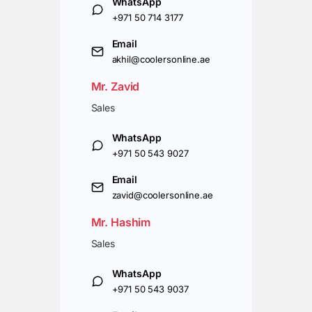
WhatsApp
+971 50 714 3177
Email
akhil@coolersonline.ae
Mr. Zavid
Sales
WhatsApp
+971 50 543 9027
Email
zavid@coolersonline.ae
Mr. Hashim
Sales
WhatsApp
+971 50 543 9037