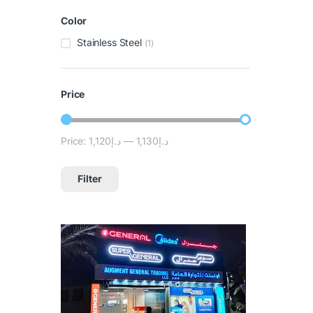
Color
Stainless Steel
(1)
Price
Price:
د.إ1,120
—
د.إ1,130
Filter