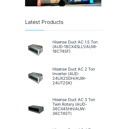
Latest Products
Hisense Duct AC 1.5 Ton
(AUD-18CX4SLL1/AUW-
18CT4SF)
Hisense Duct AC 2 Ton
Inverter (AUD-
24UX2SDH/AUW-
24UT2SK)
Hisense Duct AC 3 Ton
Twin Rotary (AUD-
36CX4SHH/AUW-
36CT4ST)