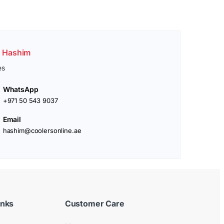
. Hashim
es
WhatsApp
+971 50 543 9037
Email
hashim@coolersonline.ae
inks
Customer Care