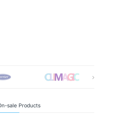
On-sale Products