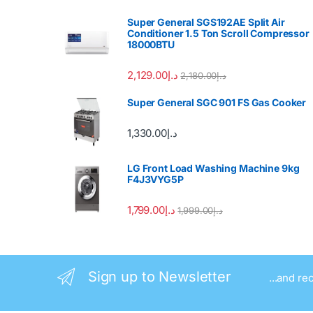
Super General SGS192AE Split Air
Conditioner 1.5 Ton Scroll Compressor
18000BTU
2,129.00
د.إ
2,180.00
د.إ
Super General SGC 901 FS Gas Cooker
1,330.00
د.إ
LG Front Load Washing Machine 9kg
F4J3VYG5P
1,799.00
د.إ
1,999.00
د.إ
Sign up to Newsletter
...and re