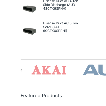
Hisense Duct AC 4 Ton
Side Discharge (AUD-
48CTX6SPHH)
Hisense Duct AC 5 Ton
Scroll (AUD-
60CTX6SPPH1)
Brands Carousel
Featured Products