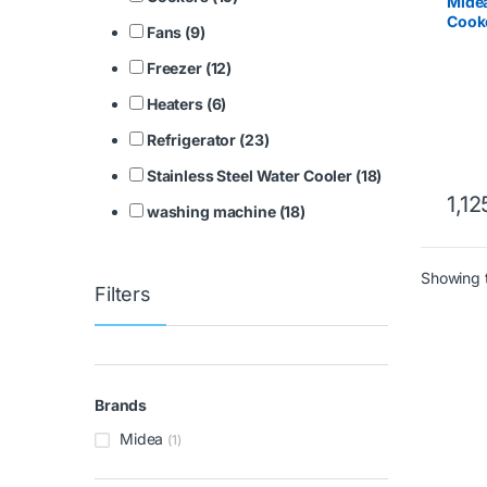
Mide
Cooke
Fans (9)
Steel
Freezer (12)
Heaters (6)
Refrigerator (23)
Stainless Steel Water Cooler (18)
1,12
washing machine (18)
Showing t
Filters
Brands
Midea
(1)