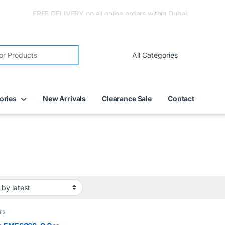
FREE DELIVERY on all online orders within Dubai
ories
New Arrivals
Clearance Sale
Contact
rs