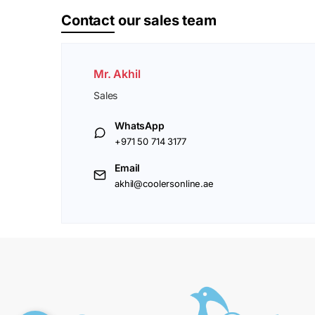
Contact
our sales team
Mr. Akhil
Sales
WhatsApp
+971 50 714 3177
Email
akhil@coolersonline.ae