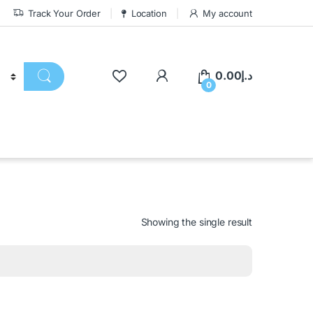
Track Your Order
Location
My account
0.00
د.إ
0
Showing the single result