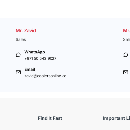
Mr. Zavid
Mr
Sales
Sal
WhatsApp
+971 50 543 9027
Email
zavid@coolersonline.ae
Find It Fast
Important L