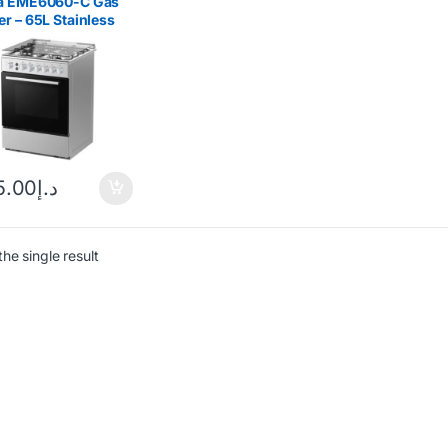
a EME6060-C Gas
r – 65L Stainless
5.00
د.إ
he single result