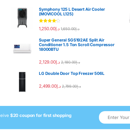
Symphony 125 L Desert Air Cooler
(MOVICOOL L125)
Rated
4.00
1,250.00
د.إ
1,650.00
د.إ
out of 5
Super General SGS192AE Split Air
Conditioner 1.5 Ton Scroll Compressor
18000BTU
2,129.00
د.إ
2,180.00
د.إ
LG Double Door Top Freezer 506L
2,499.00
د.إ
2,799.00
د.إ
ceive
$20 coupon for first shopping