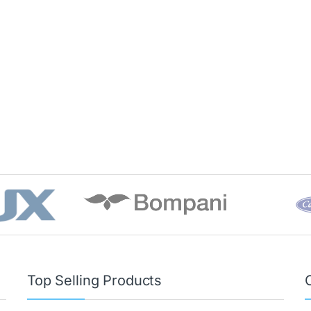
Top Selling Products