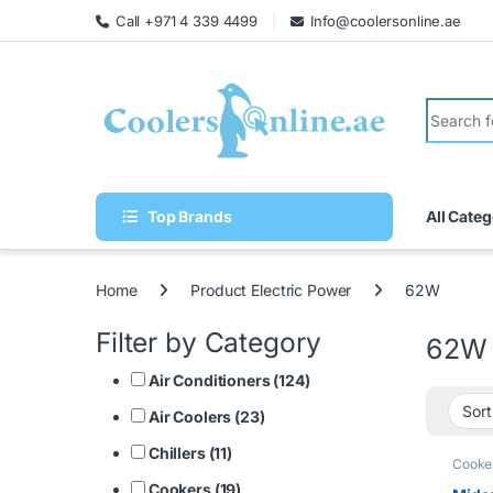
Call +971 4 339 4499
Info@coolersonline.ae
Top Brands
All Categ
Home
Product Electric Power
62W
Filter by Category
62W
Air Conditioners (124)
Air Coolers (23)
Chillers (11)
Cooke
Cookers (19)