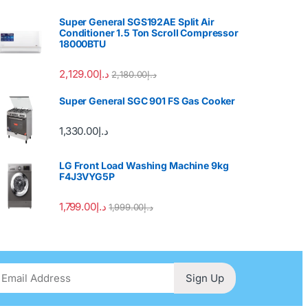
Super General SGS192AE Split Air
Conditioner 1.5 Ton Scroll Compressor
18000BTU
2,129.00
د.إ
2,180.00
د.إ
Super General SGC 901 FS Gas Cooker
1,330.00
د.إ
LG Front Load Washing Machine 9kg
F4J3VYG5P
1,799.00
د.إ
1,999.00
د.إ
Sign Up