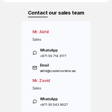
Contact
our sales team
Mr. Akhil
Sales
WhatsApp
+971 50 714 3177
Email
akhil@coolersonline.ae
Mr. Zavid
Sales
WhatsApp
+971 50 543 9027