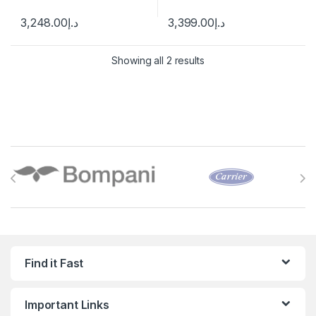
3,248.00
د.إ
3,399.00
د.إ
Showing all 2 results
Brands Carousel
Find it Fast
Important Links