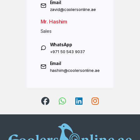
Email
zavid@coolersonline.ae
Mr. Hashim
Sales
WhatsApp
+971 50 543 9037
Email
hashim@coolersonline.ae