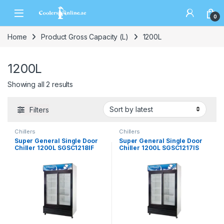
0
Home
Product Gross Capacity (L)
1200L
1200L
Showing all 2 results
Filters
Chillers
Chillers
Super General Single Door
Super General Single Door
Chiller 1200L SGSC1218IF
Chiller 1200L SGSC1217IS