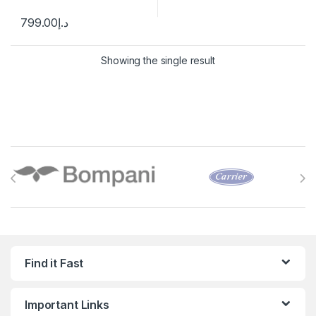
799.00
د.إ
Showing the single result
Brands Carousel
Find it Fast
Important Links