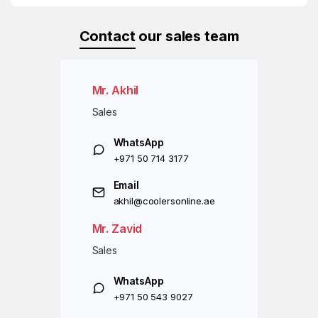
Contact
our sales team
Mr. Akhil
Sales
WhatsApp
+971 50 714 3177
Email
akhil@coolersonline.ae
Mr. Zavid
Sales
WhatsApp
+971 50 543 9027