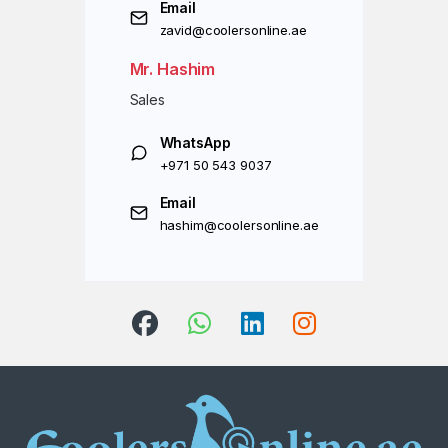
Email
zavid@coolersonline.ae
Mr. Hashim
Sales
WhatsApp
+971 50 543 9037
Email
hashim@coolersonline.ae