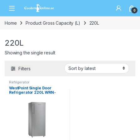
0
Home
Product Gross Capacity (L)
220L
220L
Showing the single result
Filters
Refrigerator
WestPoint Single Door
Refrigerator 220L WRN-
2222EI