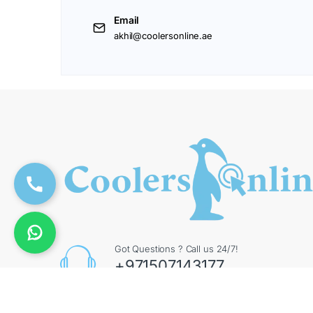
Email
akhil@coolersonline.ae
Got Questions ? Call us 24/7!
+971507143177