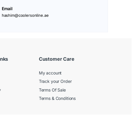
Email
hashim@coolersonline.ae
inks
Customer Care
My account
Track your Order
y
Terms Of Sale
Terms & Conditions