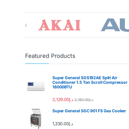
Brands Carousel
Featured Products
Super General SGS192AE Split Air
Conditioner 1.5 Ton Scroll Compressor
18000BTU
2,129.00
د.إ
2,180.00
د.إ
Super General SGC 901 FS Gas Cooker
1,330.00
د.إ