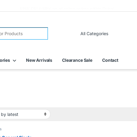
FREE DELIVERY on all online orders within Dubai
ories
New Arrivals
Clearance Sale
Contact
s