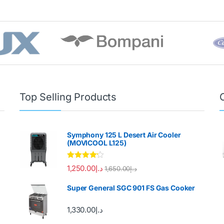
Top Selling Products
Symphony 125 L Desert Air Cooler
(MOVICOOL L125)
Rated
4.00
1,250.00
د.إ
1,650.00
د.إ
out of 5
Super General SGC 901 FS Gas Cooker
1,330.00
د.إ