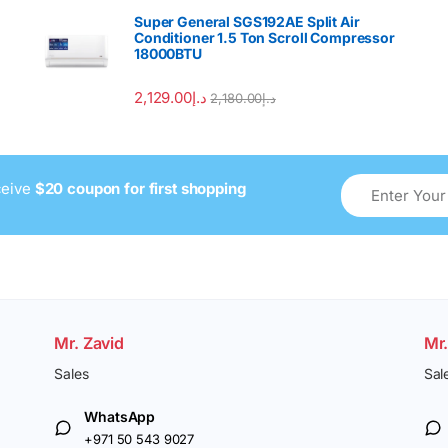
Super General SGS192AE Split Air
Conditioner 1.5 Ton Scroll Compressor
18000BTU
2,129.00
د.إ
2,180.00
د.إ
ceive
$20 coupon for first shopping
Mr. Zavid
Mr
Sales
Sal
WhatsApp
+971 50 543 9027