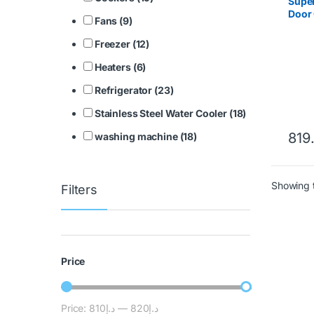
Super
Door 
Fans (9)
SGS
Freezer (12)
Heaters (6)
Refrigerator (23)
Stainless Steel Water Cooler (18)
819
washing machine (18)
Showing t
Filters
Price
Price:
د.إ810
—
د.إ820