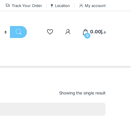
Track Your Order
Location
My account
0.00
د.إ
0
Showing the single result