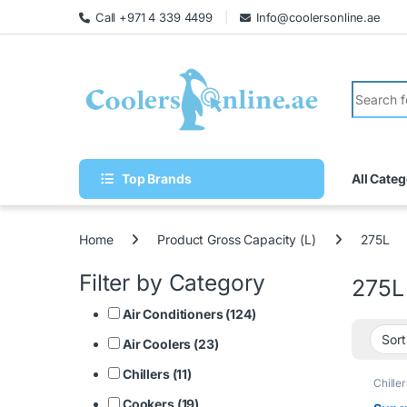
Call +971 4 339 4499
Info@coolersonline.ae
Top Brands
All Categ
Home
Product Gross Capacity (L)
275L
Filter by Category
275L
Air Conditioners (124)
Air Coolers (23)
Chillers (11)
Chiller
Cookers (19)