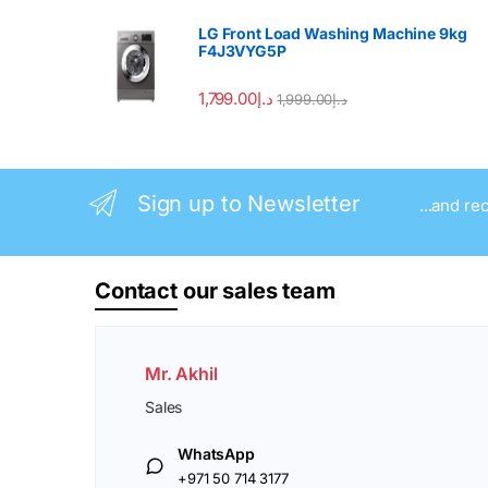
LG Front Load Washing Machine 9kg
F4J3VYG5P
1,799.00
د.إ
1,999.00
د.إ
Sign up to Newsletter
...and re
Contact
our sales team
Mr. Akhil
Sales
WhatsApp
+971 50 714 3177