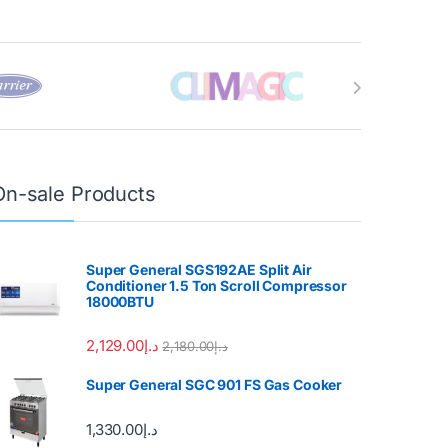
On-sale Products
Super General SGS192AE Split Air
Conditioner 1.5 Ton Scroll Compressor
18000BTU
2,129.00
د.إ
2,180.00
د.إ
Super General SGC 901 FS Gas Cooker
1,330.00
د.إ