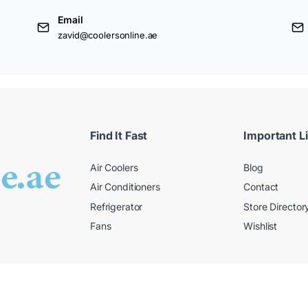
Email
zavid@coolersonline.ae
Find It Fast
Important L
Air Coolers
Blog
Air Conditioners
Contact
Refrigerator
Store Director
Fans
Wishlist