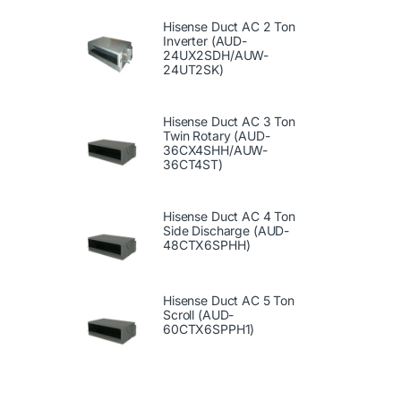
Hisense Duct AC 2 Ton
Inverter (AUD-
24UX2SDH/AUW-
24UT2SK)
Hisense Duct AC 3 Ton
Twin Rotary (AUD-
36CX4SHH/AUW-
36CT4ST)
Hisense Duct AC 4 Ton
Side Discharge (AUD-
48CTX6SPHH)
Hisense Duct AC 5 Ton
Scroll (AUD-
60CTX6SPPH1)