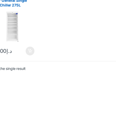
 General Single
Chiller 275L
C256
.00
د.إ
he single result