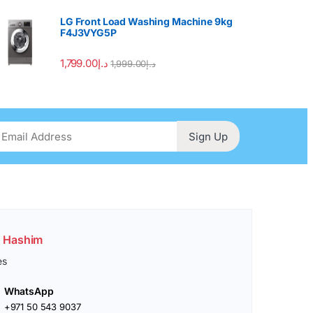
LG Front Load Washing Machine 9kg
F4J3VYG5P
1,799.00
د.إ
1,999.00
د.إ
Sign Up
. Hashim
es
WhatsApp
+971 50 543 9037