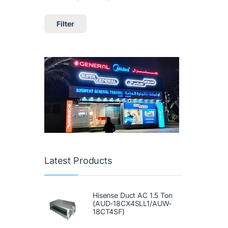
Filter
Latest Products
Hisense Duct AC 1.5 Ton
(AUD-18CX4SLL1/AUW-
18CT4SF)