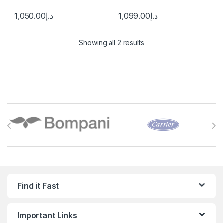
1,050.00
د.إ
1,099.00
د.إ
Showing all 2 results
Brands Carousel
Find it Fast
Important Links