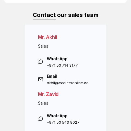
Contact
our sales team
Mr. Akhil
Sales
WhatsApp
+971 50 714 3177
Email
akhil@coolersonline.ae
Mr. Zavid
Sales
WhatsApp
+971 50 543 9027