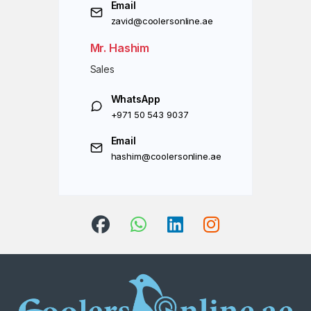
Email
zavid@coolersonline.ae
Mr. Hashim
Sales
WhatsApp
+971 50 543 9037
Email
hashim@coolersonline.ae