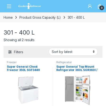
0
Home
Product Gross Capacity (L)
301 - 400 L
301 - 400 L
Showing all 2 results
Filters
Freezer
Refrigerator
Super General Chest
Super General Top Mount
Freezer 350L SGF344H
Refrigerator 360L SGR360I /
SGR360W