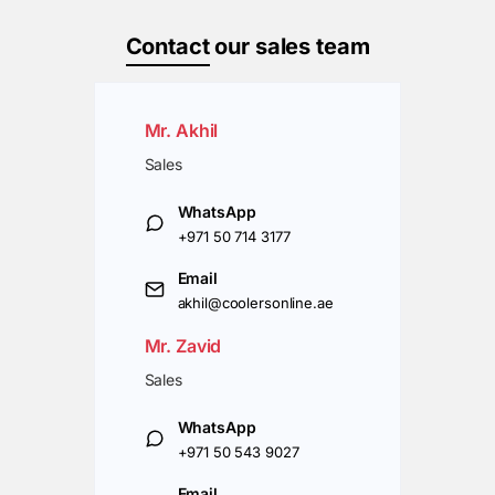
Contact
our sales team
Mr. Akhil
Sales
WhatsApp
+971 50 714 3177
Email
akhil@coolersonline.ae
Mr. Zavid
Sales
WhatsApp
+971 50 543 9027
Email