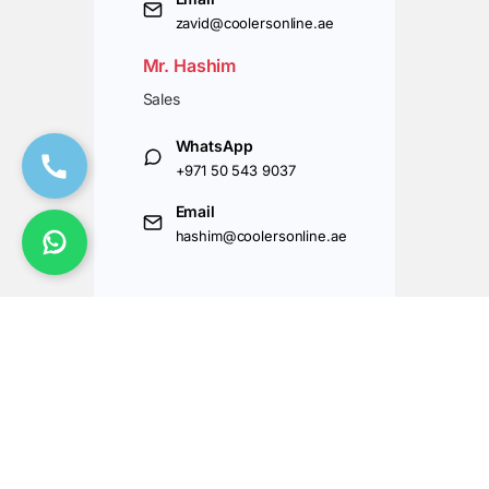
zavid@coolersonline.ae
Mr. Hashim
Sales
WhatsApp
+971 50 543 9037
Email
hashim@coolersonline.ae