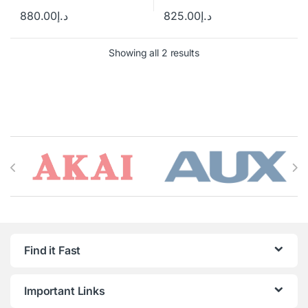
880.00
د.إ
825.00
د.إ
Showing all 2 results
Brands Carousel
Find it Fast
Important Links