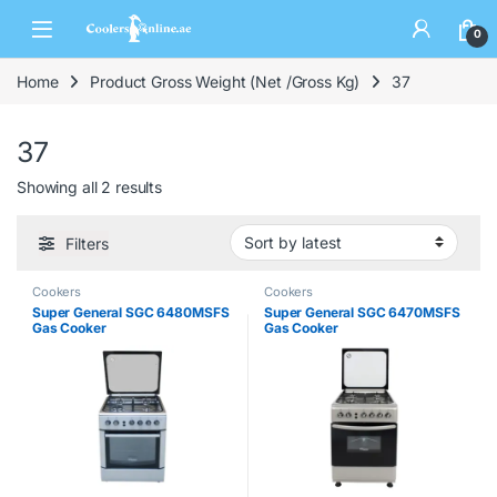
0
Home
Product Gross Weight (Net /Gross Kg)
37
37
Showing all 2 results
Filters
Cookers
Cookers
Super General SGC 6480MSFS
Super General SGC 6470MSFS
Gas Cooker
Gas Cooker