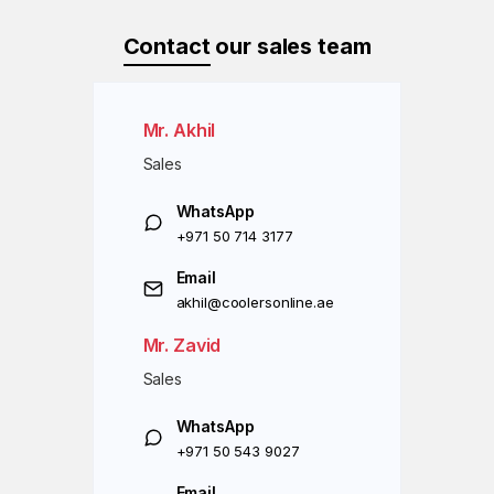
Contact
our sales team
Mr. Akhil
Sales
WhatsApp
+971 50 714 3177
Email
akhil@coolersonline.ae
Mr. Zavid
Sales
WhatsApp
+971 50 543 9027
Email