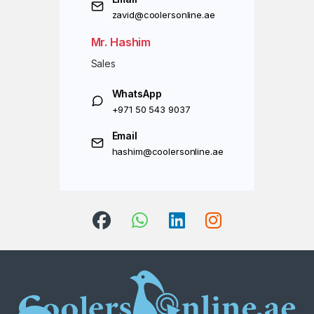
zavid@coolersonline.ae
Mr. Hashim
Sales
WhatsApp
+971 50 543 9037
Email
hashim@coolersonline.ae