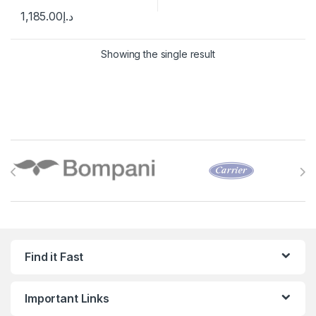
1,185.00
د.إ
Showing the single result
Brands Carousel
Find it Fast
Important Links