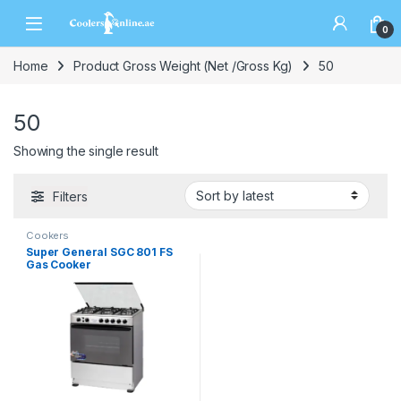
0
Home
Product Gross Weight (Net /Gross Kg)
50
50
Showing the single result
Filters
Cookers
Super General SGC 801 FS
Gas Cooker