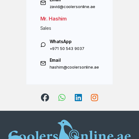
zavid@coolersonline.ae
Mr. Hashim
Sales
WhatsApp
+971 50 543 9037
Email
hashim@coolersonline.ae