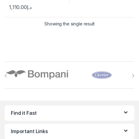
1,110.00
د.إ
Showing the single result
Brands Carousel
Find it Fast
Important Links