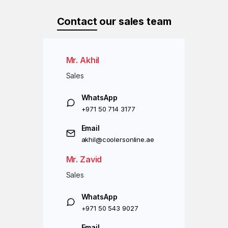
Contact
our sales team
Mr. Akhil
Sales
WhatsApp
+971 50 714 3177
Email
akhil@coolersonline.ae
Mr. Zavid
Sales
WhatsApp
+971 50 543 9027
Email