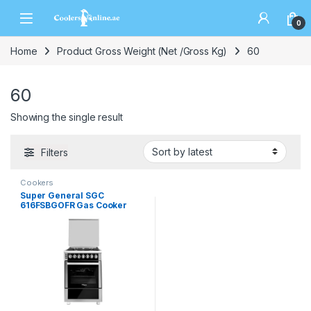
0
Home
Product Gross Weight (Net /Gross Kg)
60
60
Showing the single result
Filters
Cookers
Super General SGC
616FSBGOFR Gas Cooker