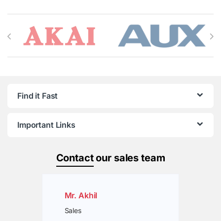
Brands Carousel
Find it Fast
Important Links
Contact
our sales team
Mr. Akhil
Sales