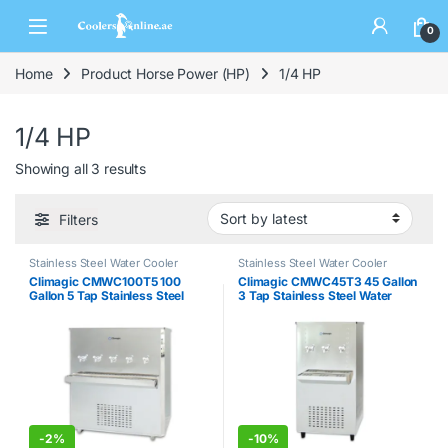
0
Home
Product Horse Power (HP)
1/4 HP
1/4 HP
Showing all 3 results
Filters
Stainless Steel Water Cooler
Stainless Steel Water Cooler
Climagic CMWC100T5 100
Climagic CMWC45T3 45 Gallon
Gallon 5 Tap Stainless Steel
3 Tap Stainless Steel Water
Water Cooler
Cooler
-
2%
-
10%