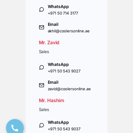
WhatsApp
+971 50 714 3177
Email
akhil@coolersonline.ae
Mr. Zavid
Sales
WhatsApp
+971 50 543 9027
Email
zavid@coolersonline.ae
Mr. Hashim
Sales
WhatsApp
+971 50 543 9037