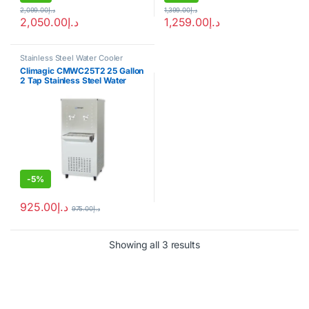
2,099.00
د.إ
1,399.00
د.إ
2,050.00
د.إ
1,259.00
د.إ
Stainless Steel Water Cooler
Climagic CMWC25T2 25 Gallon
2 Tap Stainless Steel Water
Cooler
-
5%
925.00
د.إ
975.00
د.إ
Showing all 3 results