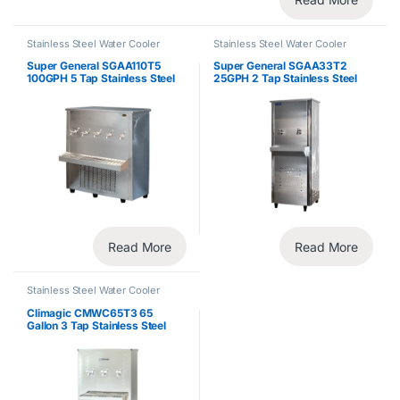
Stainless Steel Water Cooler
Stainless Steel Water Cooler
Super General SGAA110T5
Super General SGAA33T2
100GPH 5 Tap Stainless Steel
25GPH 2 Tap Stainless Steel
Water Cooler
Water Cooler
Read More
Read More
Stainless Steel Water Cooler
Climagic CMWC65T3 65
Gallon 3 Tap Stainless Steel
Water Cooler