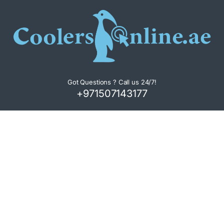
Got Questions ? Call us 24/7!
+971507143177