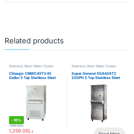
Related products
Stainless Steel Water Cooler
Stainless Steel Water Cooler
Climagic CMWC45T3 45
Super General SGAA26T2
Gallon 3 Tap Stainless Steel
20GPH 2 Tap Stainless Steel
Water Cooler
Water Cooler
-
10%
1,399.00
د.إ
1,259.00
د.إ
Read More