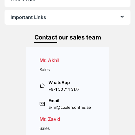
Important Links
Contact
our sales team
Mr. Akhil
Sales
WhatsApp
+971 50 714 3177
Email
akhil@coolersonline.ae
Mr. Zavid
Sales