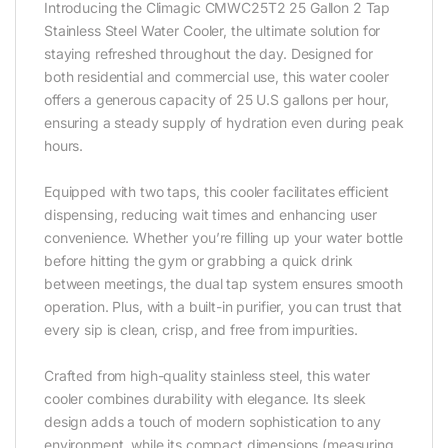
Introducing the Climagic CMWC25T2 25 Gallon 2 Tap
Stainless Steel Water Cooler, the ultimate solution for
staying refreshed throughout the day. Designed for
both residential and commercial use, this water cooler
offers a generous capacity of 25 U.S gallons per hour,
ensuring a steady supply of hydration even during peak
hours.‎
Equipped with two taps, this cooler facilitates efficient
dispensing, reducing wait times and enhancing user
convenience. Whether you’re filling up your water bottle
before hitting the gym or grabbing a quick drink
between meetings, the dual tap system ensures smooth
operation. Plus, with a built-in purifier, you can trust that
every sip is clean, crisp, and free from impurities.‎
Crafted from high-quality stainless steel, this water
cooler combines durability with elegance. Its sleek
design adds a touch of modern sophistication to any
environment, while its compact dimensions (measuring