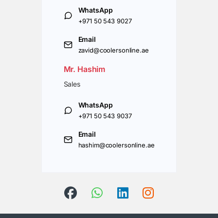
WhatsApp
+971 50 543 9027
Email
zavid@coolersonline.ae
Mr. Hashim
Sales
WhatsApp
+971 50 543 9037
Email
hashim@coolersonline.ae