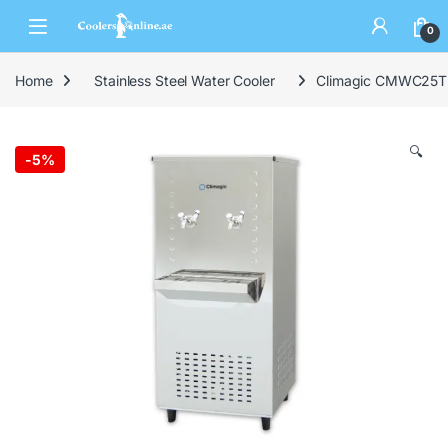
0
Home
Stainless Steel Water Cooler
Climagic CMWC25T2 2
🔍
-
5%