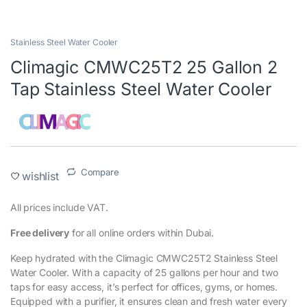
Stainless Steel Water Cooler
Climagic CMWC25T2 25 Gallon 2
Tap Stainless Steel Water Cooler
Compare
wishlist
All prices include VAT.‎
Free delivery
for all online orders within Dubai.
Keep hydrated with the Climagic CMWC25T2 Stainless Steel
Water Cooler. With a capacity of 25 gallons per hour and two
taps for easy access, it’s perfect for offices, gyms, or homes.
Equipped with a purifier, it ensures clean and fresh water every