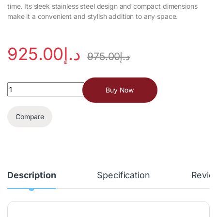
time. Its sleek stainless steel design and compact dimensions
make it a convenient and stylish addition to any space.
925.00
د.إ
975.00
د.إ
Buy Now
Compare
Description
Specification
Revie