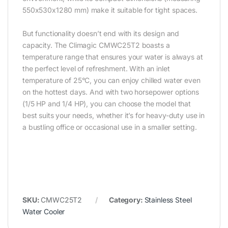
550x530x1280 mm) make it suitable for tight spaces.‎
But functionality doesn’t end with its design and
capacity. The Climagic CMWC25T2 boasts a
temperature range that ensures your water is always at
the perfect level of refreshment. With an inlet
temperature of 25°C, you can enjoy chilled water even
on the hottest days. And with two horsepower options
(1/5 HP and 1/4 HP), you can choose the model that
best suits your needs, whether it’s for heavy-duty use in
a bustling office or occasional use in a smaller setting.
SKU:
CMWC25T2
Category:
Stainless Steel
Water Cooler