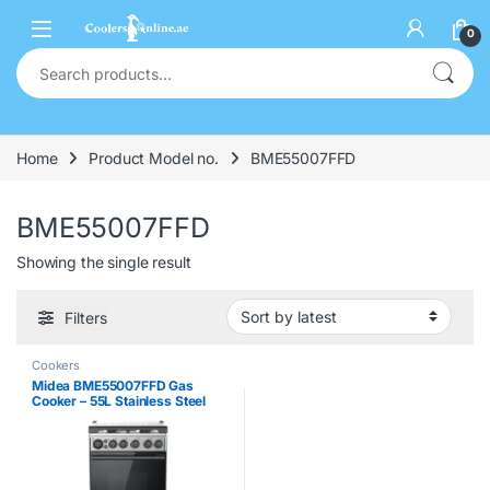
0
Home
Product Model no.
BME55007FFD
BME55007FFD
Showing the single result
Filters
Cookers
Midea BME55007FFD Gas
Cooker – 55L Stainless Steel