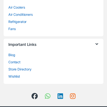
Air Coolers
Air Conditioners
Refrigerator
Fans
Important Links
Blog
Contact
Store Directory
Wishlist