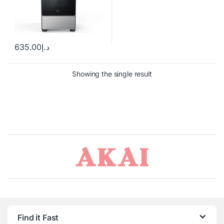
635.00
د.إ
Showing the single result
Brands Carousel
Find it Fast