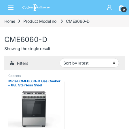
0
Home
Product Model no.
CME6060-D
CME6060-D
Showing the single result
Filters
Cookers
Midea CME6060-D Gas Cooker
– 68L Stainless Steel