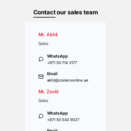
Contact
our sales team
Mr. Akhil
Sales
WhatsApp
+971 50 714 3177
Email
akhil@coolersonline.ae
Mr. Zavid
Sales
WhatsApp
+971 50 543 9027
Email