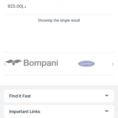
925.00
د.إ
Showing the single result
Brands Carousel
Find it Fast
Important Links