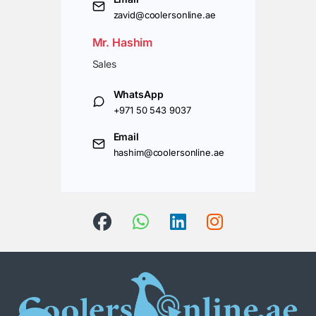
zavid@coolersonline.ae
Mr. Hashim
Sales
WhatsApp
+971 50 543 9037
Email
hashim@coolersonline.ae