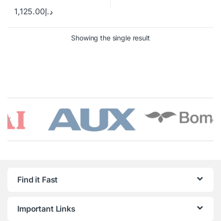
1,125.00
د.إ
Showing the single result
Brands Carousel
Find it Fast
Important Links