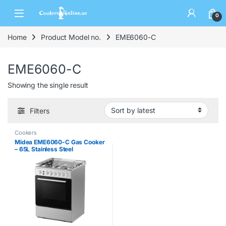
0
Home
Product Model no.
EME6060-C
EME6060-C
Showing the single result
Filters
Cookers
Midea EME6060-C Gas Cooker
– 65L Stainless Steel