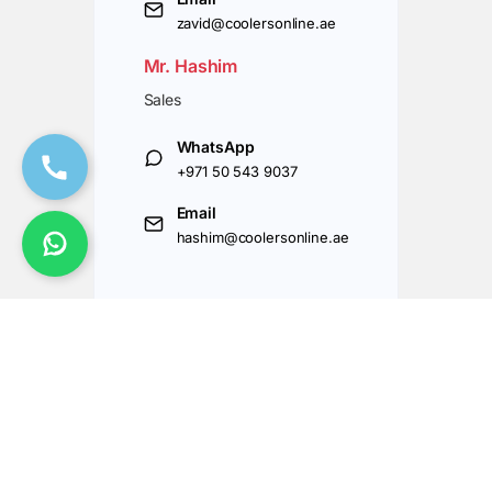
zavid@coolersonline.ae
Mr. Hashim
Sales
WhatsApp
+971 50 543 9037
Email
hashim@coolersonline.ae