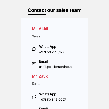
Contact
our sales team
Mr. Akhil
Sales
WhatsApp
+971 50 714 3177
Email
akhil@coolersonline.ae
Mr. Zavid
Sales
WhatsApp
+971 50 543 9027
Email