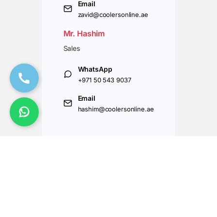
Email
zavid@coolersonline.ae
Mr. Hashim
Sales
WhatsApp
+971 50 543 9037
Email
hashim@coolersonline.ae