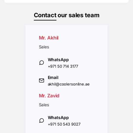
Contact
our sales team
Mr. Akhil
Sales
WhatsApp
+971 50 714 3177
Email
akhil@coolersonline.ae
Mr. Zavid
Sales
WhatsApp
+971 50 543 9027