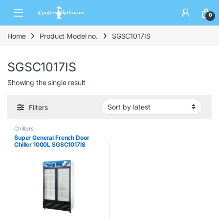
0
Home
Product Model no.
SGSC1017IS
SGSC1017IS
Showing the single result
Filters
Chillers
Super General French Door
Chiller 1000L SGSC1017IS