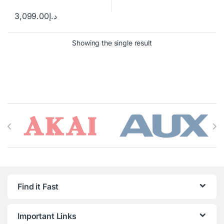
3,099.00
د.إ
Showing the single result
Brands Carousel
Find it Fast
Important Links